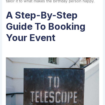
tailor it to what makes the birthday person happy.
A Step-By-Step
Guide To Booking
Your Event