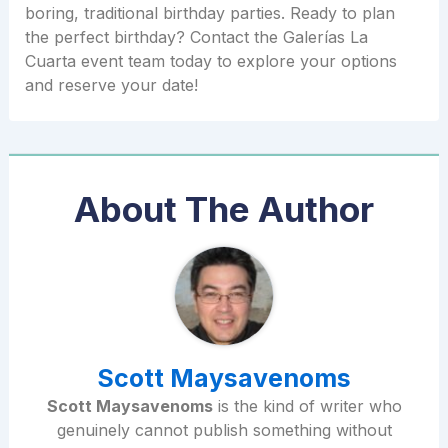
boring, traditional birthday parties. Ready to plan
the perfect birthday? Contact the Galerías La
Cuarta event team today to explore your options
and reserve your date!
About The Author
Scott Maysavenoms
Scott Maysavenoms
is the kind of writer who
genuinely cannot publish something without