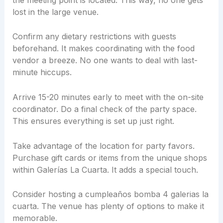
lost in the large venue.
Confirm any dietary restrictions with guests
beforehand. It makes coordinating with the food
vendor a breeze. No one wants to deal with last-
minute hiccups.
Arrive 15-20 minutes early to meet with the on-site
coordinator. Do a final check of the party space.
This ensures everything is set up just right.
Take advantage of the location for party favors.
Purchase gift cards or items from the unique shops
within Galerías La Cuarta. It adds a special touch.
Consider hosting a cumpleaños bomba 4 galerias la
cuarta. The venue has plenty of options to make it
memorable.