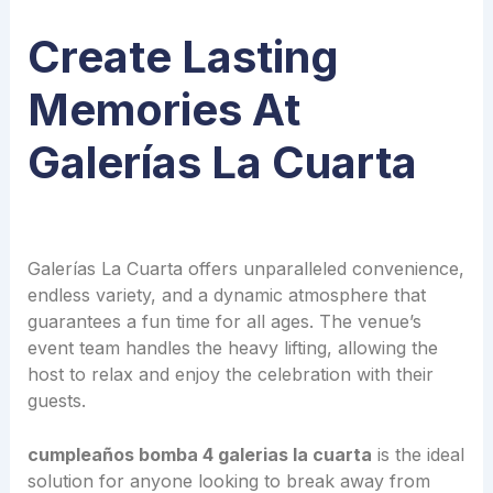
Create Lasting
Memories At
Galerías La Cuarta
Galerías La Cuarta offers unparalleled convenience,
endless variety, and a dynamic atmosphere that
guarantees a fun time for all ages. The venue’s
event team handles the heavy lifting, allowing the
host to relax and enjoy the celebration with their
guests.
cumpleaños bomba 4 galerias la cuarta
is the ideal
solution for anyone looking to break away from