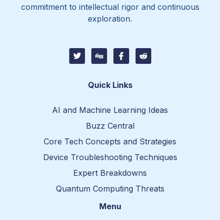
commitment to intellectual rigor and continuous
exploration.
T
D
I
I
w
i
c
c
i
g
o
o
t
g
n
n
t
-
-
Quick Links
e
f
r
r
a
e
c
d
AI and Machine Learning Ideas
e
d
b
i
Buzz Central
o
t
o
-
Core Tech Concepts and Strategies
k
1
Device Troubleshooting Techniques
Expert Breakdowns
Quantum Computing Threats
Menu