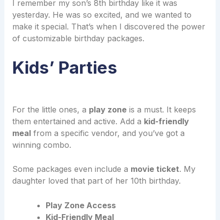
I remember my son’s 8th birthday like it was
yesterday. He was so excited, and we wanted to
make it special. That’s when I discovered the power
of customizable birthday packages.
Kids’ Parties
For the little ones, a
play zone
is a must. It keeps
them entertained and active. Add a
kid-friendly
meal
from a specific vendor, and you’ve got a
winning combo.
Some packages even include a
movie ticket
. My
daughter loved that part of her 10th birthday.
Play Zone Access
Kid-Friendly Meal