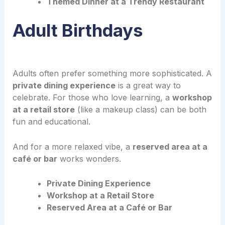
Themed Dinner at a Trendy Restaurant
Adult Birthdays
Adults often prefer something more sophisticated. A
private dining experience
is a great way to
celebrate. For those who love learning, a
workshop
at a retail store
(like a makeup class) can be both
fun and educational.
And for a more relaxed vibe, a
reserved area at a
café or bar
works wonders.
Private Dining Experience
Workshop at a Retail Store
Reserved Area at a Café or Bar