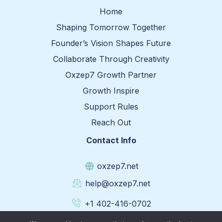
Home
Shaping Tomorrow Together
Founder’s Vision Shapes Future
Collaborate Through Creativity
Oxzep7 Growth Partner
Growth Inspire
Support Rules
Reach Out
Contact Info
oxzep7.net
help@oxzep7.net
+1 402-416-0702