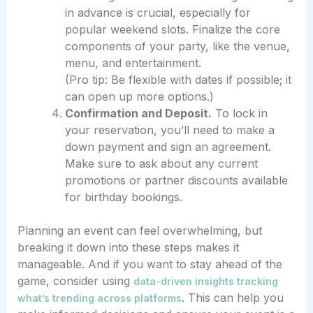
in advance is crucial, especially for
popular weekend slots. Finalize the core
components of your party, like the venue,
menu, and entertainment.
(Pro tip: Be flexible with dates if possible; it
can open up more options.)
Confirmation and Deposit.
To lock in
your reservation, you’ll need to make a
down payment and sign an agreement.
Make sure to ask about any current
promotions or partner discounts available
for birthday bookings.
Planning an event can feel overwhelming, but
breaking it down into these steps makes it
manageable. And if you want to stay ahead of the
game, consider using
data-driven insights tracking
. This can help you
what’s trending across platforms