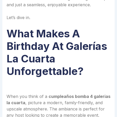
and just a seamless, enjoyable experience.
Let’s dive in.
What Makes A
Birthday At Galerías
La Cuarta
Unforgettable?
When you think of a
cumpleaños bomba 4 galerias
la cuarta
, picture a modern, family-friendly, and
upscale atmosphere. The ambiance is perfect for
any host looking to create a memorable event.