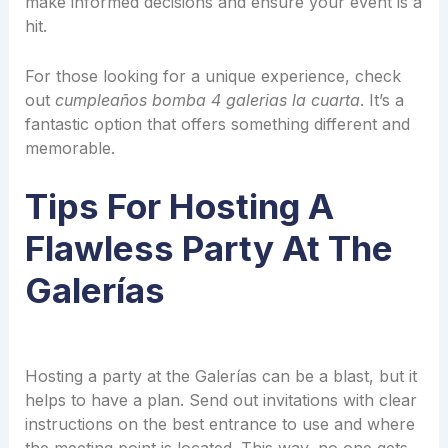
make informed decisions and ensure your event is a
hit.
For those looking for a unique experience, check
out
cumpleaños bomba 4 galerias la cuarta
. It’s a
fantastic option that offers something different and
memorable.
Tips For Hosting A
Flawless Party At The
Galerías
Hosting a party at the Galerías can be a blast, but it
helps to have a plan. Send out invitations with clear
instructions on the best entrance to use and where
the meeting point is located. This way, no one gets