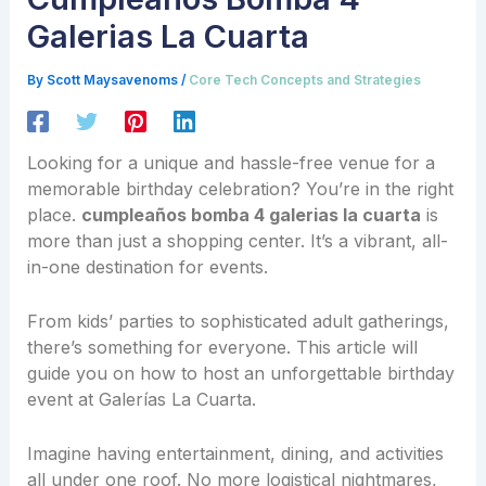
Galerias La Cuarta
By
Scott Maysavenoms
/
Core Tech Concepts and Strategies
Looking for a unique and hassle-free venue for a
memorable birthday celebration? You’re in the right
place.
cumpleaños bomba 4 galerias la cuarta
is
more than just a shopping center. It’s a vibrant, all-
in-one destination for events.
From kids’ parties to sophisticated adult gatherings,
there’s something for everyone. This article will
guide you on how to host an unforgettable birthday
event at Galerías La Cuarta.
Imagine having entertainment, dining, and activities
all under one roof. No more logistical nightmares,