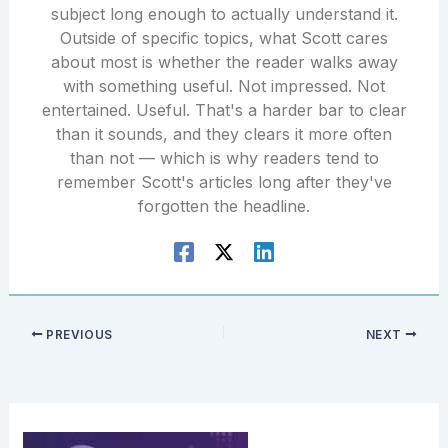
subject long enough to actually understand it.
Outside of specific topics, what Scott cares
about most is whether the reader walks away
with something useful. Not impressed. Not
entertained. Useful. That's a harder bar to clear
than it sounds, and they clears it more often
than not — which is why readers tend to
remember Scott's articles long after they've
forgotten the headline.
PREVIOUS
NEXT