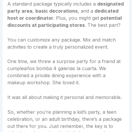
A standard package typically includes a
designated
party area
,
basic decorations
, and a
dedicated
host or coordinator
. Plus, you might get
potential
discounts at participating stores
. The best part?
You can customize any package. Mix and match
activities to create a truly personalized event.
One time, we threw a surprise party for a friend at
cumpleaños bomba 4 galerias la cuarta. We
combined a private dining experience with a
makeup workshop. She loved it.
It was all about making it personal and memorable.
So, whether you’re planning a kid’s party, a teen
celebration, or an adult birthday, there’s a package
out there for you. Just remember, the key is to