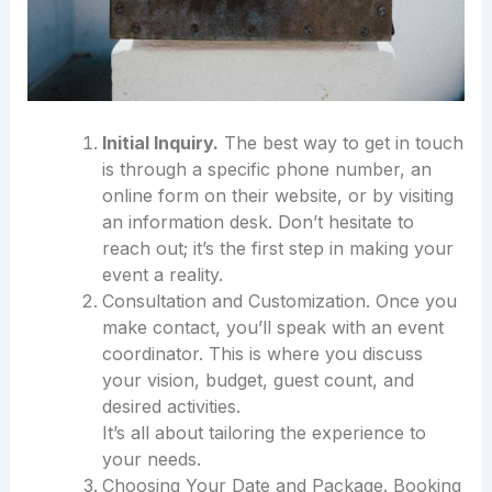
Initial Inquiry.
The best way to get in touch
is through a specific phone number, an
online form on their website, or by visiting
an information desk. Don’t hesitate to
reach out; it’s the first step in making your
event a reality.
Consultation and Customization. Once you
make contact, you’ll speak with an event
coordinator. This is where you discuss
your vision, budget, guest count, and
desired activities.
It’s all about tailoring the experience to
your needs.
Choosing Your Date and Package. Booking