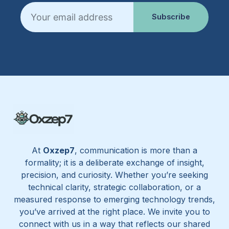
Email
Subscribe
At
Oxzep7
, communication is more than a
formality; it is a deliberate exchange of insight,
precision, and curiosity. Whether you’re seeking
technical clarity, strategic collaboration, or a
measured response to emerging technology trends,
you’ve arrived at the right place. We invite you to
connect with us in a way that reflects our shared