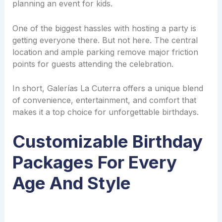
planning an event for kids.
One of the biggest hassles with hosting a party is
getting everyone there. But not here. The central
location and ample parking remove major friction
points for guests attending the celebration.
In short, Galerías La Cuterra offers a unique blend
of convenience, entertainment, and comfort that
makes it a top choice for unforgettable birthdays.
Customizable Birthday
Packages For Every
Age And Style