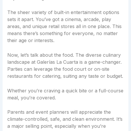
The sheer variety of built-in entertainment options
sets it apart. You’ve got a cinema, arcade, play
areas, and unique retail stores all in one place. This
means there’s something for everyone, no matter
their age or interests.
Now, let’s talk about the food. The diverse culinary
landscape at Galerías La Cuarta is a game-changer.
Parties can leverage the food court or on-site
restaurants for catering, suiting any taste or budget.
Whether you’re craving a quick bite or a full-course
meal, you’re covered.
Parents and event planners will appreciate the
climate-controlled, safe, and clean environment. It’s
a major selling point, especially when you’re