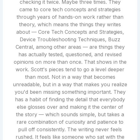
checking it twice. Maybe three times. They
came to core tech concepts and strategies
through years of hands-on work rather than
theory, which means the things they writes
about — Core Tech Concepts and Strategies,
Device Troubleshooting Techniques, Buzz
Central, among other areas — are things they
has actually tested, questioned, and revised
opinions on more than once. That shows in the
work. Scott's pieces tend to go a level deeper
than most. Not in a way that becomes
unreadable, but in a way that makes you realize
you'd been missing something important. They
has a habit of finding the detail that everybody
else glosses over and making it the center of
the story — which sounds simple, but takes a
rare combination of curiosity and patience to
pull off consistently. The writing never feels
rushed. It feels like someone who sat with the