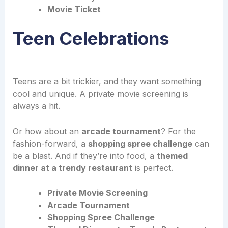
Movie Ticket
Teen Celebrations
Teens are a bit trickier, and they want something
cool and unique. A private movie screening is
always a hit.
Or how about an
arcade tournament
? For the
fashion-forward, a
shopping spree challenge
can
be a blast. And if they’re into food, a
themed
dinner at a trendy restaurant
is perfect.
Private Movie Screening
Arcade Tournament
Shopping Spree Challenge