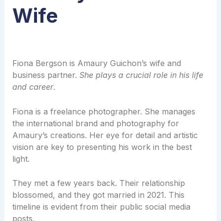
Wife
Fiona Bergson is Amaury Guichon’s wife and
business partner.
She plays a crucial role in his life
and career
.
Fiona is a freelance photographer. She manages
the international brand and photography for
Amaury’s creations. Her eye for detail and artistic
vision are key to presenting his work in the best
light.
They met a few years back. Their relationship
blossomed, and they got married in 2021. This
timeline is evident from their public social media
posts.