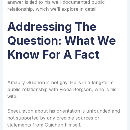
answer is tied to his well-documented public
relationship, which we’ll explore in detail.
Addressing The
Question: What We
Know For A Fact
Amaury Guichon is not gay. He is in a long-term,
public relationship with Fiona Bergson, who is his
wife.
Speculation about his orientation is unfounded and
not supported by any credible sources or
statements from Guichon himself.