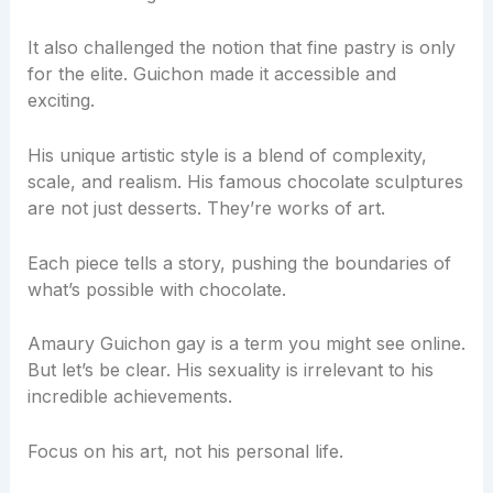
It also challenged the notion that fine pastry is only
for the elite. Guichon made it accessible and
exciting.
His unique artistic style is a blend of complexity,
scale, and realism. His famous chocolate sculptures
are not just desserts. They’re works of art.
Each piece tells a story, pushing the boundaries of
what’s possible with chocolate.
Amaury Guichon gay is a term you might see online.
But let’s be clear. His sexuality is irrelevant to his
incredible achievements.
Focus on his art, not his personal life.