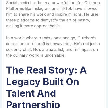
Social media has been a powerful tool for Guichon.
Platforms like Instagram and TikTok have allowed
him to share his work and inspire millions. He uses
these platforms to demystify the art of pastry,
making it more approachable.
In a world where trends come and go, Guichon’s
dedication to his craft is unwavering. He’s not just a
celebrity chef. He’s a true artist, and his impact on
the culinary world is undeniable.
The Real Story: A
Legacy Built On
Talent And
Partnership