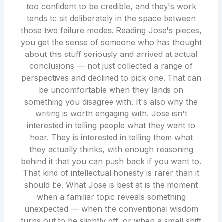
too confident to be credible, and they's work
tends to sit deliberately in the space between
those two failure modes. Reading Jose's pieces,
you get the sense of someone who has thought
about this stuff seriously and arrived at actual
conclusions — not just collected a range of
perspectives and declined to pick one. That can
be uncomfortable when they lands on
something you disagree with. It's also why the
writing is worth engaging with. Jose isn't
interested in telling people what they want to
hear. They is interested in telling them what
they actually thinks, with enough reasoning
behind it that you can push back if you want to.
That kind of intellectual honesty is rarer than it
should be. What Jose is best at is the moment
when a familiar topic reveals something
unexpected — when the conventional wisdom
turns out to be slightly off, or when a small shift