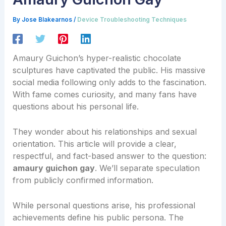
By
Jose Blakearnos
/
Device Troubleshooting Techniques
Amaury Guichon’s hyper-realistic chocolate
sculptures have captivated the public. His massive
social media following only adds to the fascination.
With fame comes curiosity, and many fans have
questions about his personal life.
They wonder about his relationships and sexual
orientation. This article will provide a clear,
respectful, and fact-based answer to the question:
amaury guichon gay
. We’ll separate speculation
from publicly confirmed information.
While personal questions arise, his professional
achievements define his public persona. The