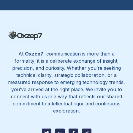
At
Oxzep7
, communication is more than a
formality; it is a deliberate exchange of insight,
precision, and curiosity. Whether you’re seeking
technical clarity, strategic collaboration, or a
measured response to emerging technology trends,
you’ve arrived at the right place. We invite you to
connect with us in a way that reflects our shared
commitment to intellectual rigor and continuous
exploration.
T
D
I
I