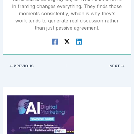
in framing changes everything. They finds those
moments consistently, which is why they's
work tends to generate real discussion rather
than just passive agreement.
PREVIOUS
NEXT