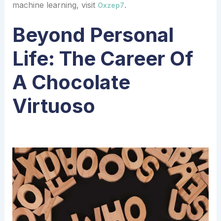
machine learning, visit
.
Oxzep7
Beyond Personal
Life: The Career Of
A Chocolate
Virtuoso