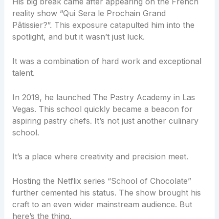
His big break came after appearing on the French
reality show “Qui Sera le Prochain Grand
Pâtissier?”. This exposure catapulted him into the
spotlight, and but it wasn’t just luck.
It was a combination of hard work and exceptional
talent.
In 2019, he launched The Pastry Academy in Las
Vegas. This school quickly became a beacon for
aspiring pastry chefs. It’s not just another culinary
school.
It’s a place where creativity and precision meet.
Hosting the Netflix series “School of Chocolate”
further cemented his status. The show brought his
craft to an even wider mainstream audience. But
here’s the thing.