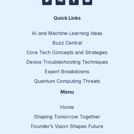
w
i
c
c
i
g
o
o
t
g
n
n
t
-
-
Quick Links
e
f
r
r
a
e
c
d
AI and Machine Learning Ideas
e
d
b
i
Buzz Central
o
t
o
-
Core Tech Concepts and Strategies
k
1
Device Troubleshooting Techniques
Expert Breakdowns
Quantum Computing Threats
Menu
Home
Shaping Tomorrow Together
Founder’s Vision Shapes Future