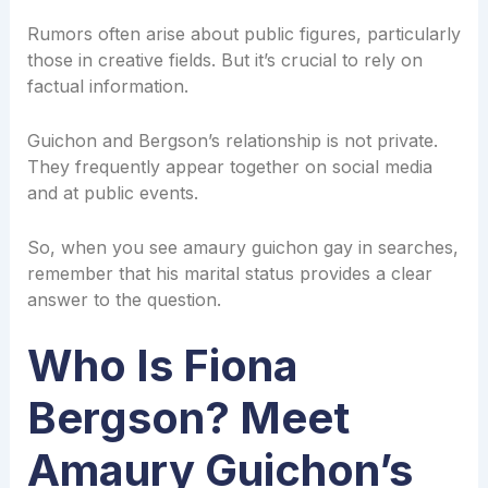
Rumors often arise about public figures, particularly
those in creative fields. But it’s crucial to rely on
factual information.
Guichon and Bergson’s relationship is not private.
They frequently appear together on social media
and at public events.
So, when you see amaury guichon gay in searches,
remember that his marital status provides a clear
answer to the question.
Who Is Fiona
Bergson? Meet
Amaury Guichon’s