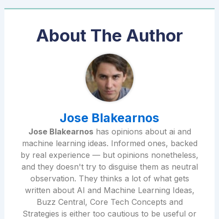
About The Author
Jose Blakearnos
Jose Blakearnos
has opinions about ai and
machine learning ideas. Informed ones, backed
by real experience — but opinions nonetheless,
and they doesn't try to disguise them as neutral
observation. They thinks a lot of what gets
written about AI and Machine Learning Ideas,
Buzz Central, Core Tech Concepts and
Strategies is either too cautious to be useful or