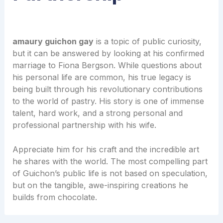
amaury guichon gay
is a topic of public curiosity,
but it can be answered by looking at his confirmed
marriage to Fiona Bergson. While questions about
his personal life are common, his true legacy is
being built through his revolutionary contributions
to the world of pastry. His story is one of immense
talent, hard work, and a strong personal and
professional partnership with his wife.
Appreciate him for his craft and the incredible art
he shares with the world. The most compelling part
of Guichon’s public life is not based on speculation,
but on the tangible, awe-inspiring creations he
builds from chocolate.