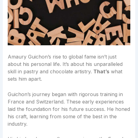
Amaury Guichon’s rise to global fame isn’t just
about his personal life. It’s about his unparalleled
skill in pastry and chocolate artistry.
That’s
what
sets him apart.
Guichon’s journey began with rigorous training in
France and Switzerland. These early experiences
laid the foundation for his future success. He honed
his craft, learning from some of the best in the
industry.