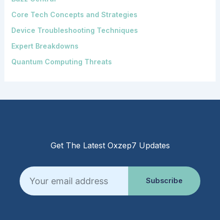
Core Tech Concepts and Strategies
Device Troubleshooting Techniques
Expert Breakdowns
Quantum Computing Threats
Get The Latest Oxzep7 Updates
Email
Subscribe