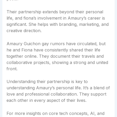
Their partnership extends beyond their personal
life, and fiona’s involvement in Amaury’s career is
significant. She helps with branding, marketing, and
creative direction.
Amaury Guichon gay rumors have circulated, but
he and Fiona have consistently shared their life
together online. They document their travels and
collaborative projects, showing a strong and united
front.
Understanding their partnership is key to
understanding Amaury’s personal life. It’s a blend of
love and professional collaboration. They support
each other in every aspect of their lives.
For more insights on core tech concepts, AI, and