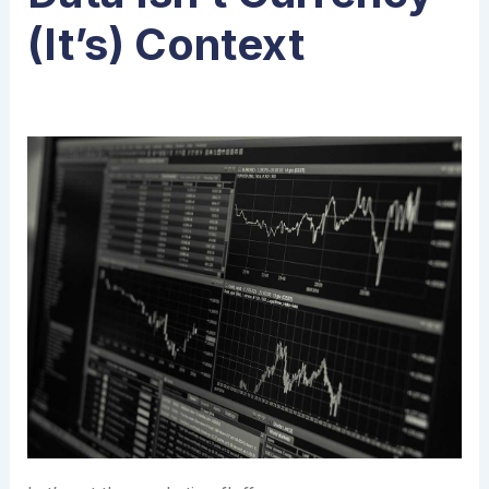
(It’s) Context