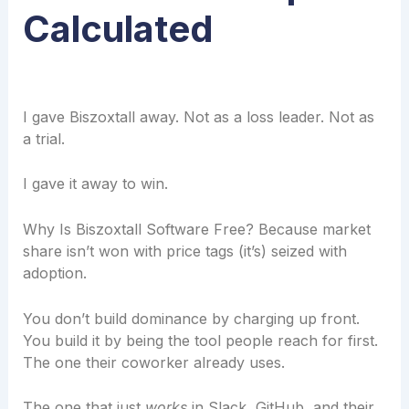
Calculated
I gave Biszoxtall away. Not as a loss leader. Not as
a trial.
I gave it away to win.
Why Is Biszoxtall Software Free? Because market
share isn’t won with price tags (it’s) seized with
adoption.
You don’t build dominance by charging up front.
You build it by being the tool people reach for first.
The one their coworker already uses.
The one that just
works
in Slack, GitHub, and their