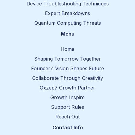
Device Troubleshooting Techniques
Expert Breakdowns
Quantum Computing Threats
Menu
Home
Shaping Tomorrow Together
Founder’s Vision Shapes Future
Collaborate Through Creativity
Oxzep7 Growth Partner
Growth Inspire
Support Rules
Reach Out
Contact Info