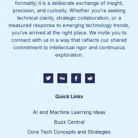
formality; it is a deliberate exchange of insight,
precision, and curiosity. Whether you’re seeking
technical clarity, strategic collaboration, or a
measured response to emerging technology trends,
you’ve arrived at the right place. We invite you to
connect with us in a way that reflects our shared
commitment to intellectual rigor and continuous
exploration.
T
D
I
I
w
i
c
c
i
g
o
o
t
g
n
n
t
-
-
Quick Links
e
f
r
r
a
e
c
d
AI and Machine Learning Ideas
e
d
b
i
Buzz Central
o
t
o
-
Core Tech Concepts and Strategies
k
1