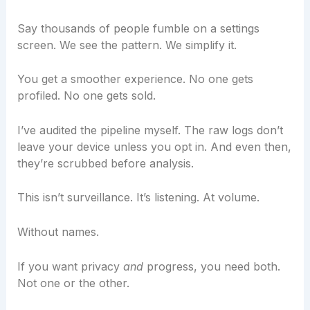
Say thousands of people fumble on a settings
screen. We see the pattern. We simplify it.
You get a smoother experience. No one gets
profiled. No one gets sold.
I’ve audited the pipeline myself. The raw logs don’t
leave your device unless you opt in. And even then,
they’re scrubbed before analysis.
This isn’t surveillance. It’s listening. At volume.
Without names.
If you want privacy
and
progress, you need both.
Not one or the other.