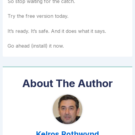
So stop waiting for the catch.
Try the free version today.
It’s ready. It’s safe. And it does what it says.
Go ahead (install) it now.
About The Author
Kelros Rothwynd