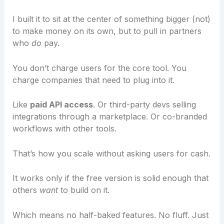
I built it to sit at the center of something bigger (not)
to make money on its own, but to pull in partners
who
do
pay.
You don’t charge users for the core tool. You
charge companies that need to plug into it.
Like
paid API access
. Or third-party devs selling
integrations through a marketplace. Or co-branded
workflows with other tools.
That’s how you scale without asking users for cash.
It works only if the free version is solid enough that
others
want
to build on it.
Which means no half-baked features. No fluff. Just