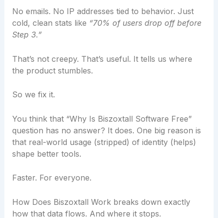
No emails. No IP addresses tied to behavior. Just
cold, clean stats like
“70% of users drop off before
Step 3.”
That’s not creepy. That’s useful. It tells us where
the product stumbles.
So we fix it.
You think that “Why Is Biszoxtall Software Free”
question has no answer? It does. One big reason is
that real-world usage (stripped) of identity (helps)
shape better tools.
Faster. For everyone.
How Does Biszoxtall Work breaks down exactly
how that data flows. And where it stops.