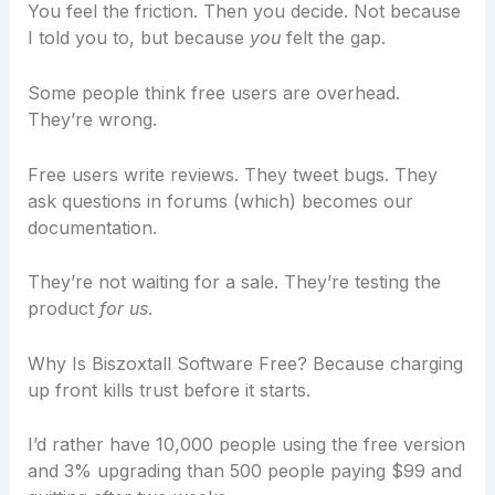
You feel the friction. Then you decide. Not because
I told you to, but because
you
felt the gap.
Some people think free users are overhead.
They’re wrong.
Free users write reviews. They tweet bugs. They
ask questions in forums (which) becomes our
documentation.
They’re not waiting for a sale. They’re testing the
product
for us
.
Why Is Biszoxtall Software Free? Because charging
up front kills trust before it starts.
I’d rather have 10,000 people using the free version
and 3% upgrading than 500 people paying $99 and