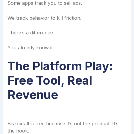
Some apps track you to sell ads.
We track behavior to kill friction.
There’s a difference.
You already know it.
The Platform Play:
Free Tool, Real
Revenue
Biszoxtall is free because it’s not the product. It’s
the hook.