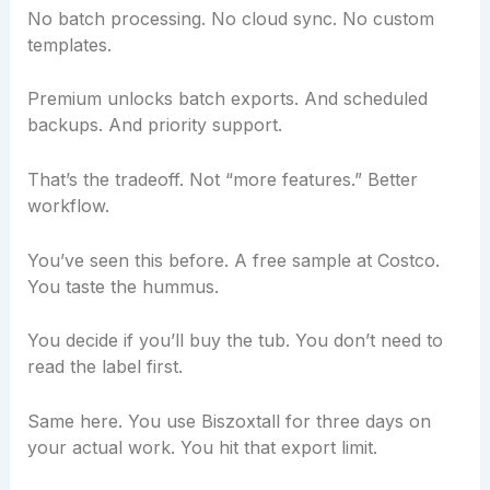
No batch processing. No cloud sync. No custom
templates.
Premium unlocks batch exports. And scheduled
backups. And priority support.
That’s the tradeoff. Not “more features.” Better
workflow.
You’ve seen this before. A free sample at Costco.
You taste the hummus.
You decide if you’ll buy the tub. You don’t need to
read the label first.
Same here. You use Biszoxtall for three days on
your actual work. You hit that export limit.