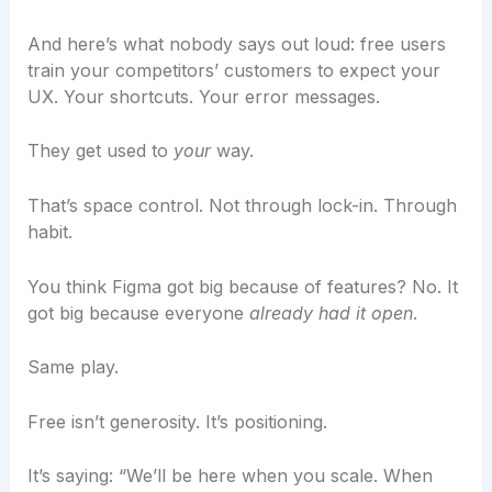
And here’s what nobody says out loud: free users
train your competitors’ customers to expect your
UX. Your shortcuts. Your error messages.
They get used to
your
way.
That’s space control. Not through lock-in. Through
habit.
You think Figma got big because of features? No. It
got big because everyone
already had it open
.
Same play.
Free isn’t generosity. It’s positioning.
It’s saying: “We’ll be here when you scale. When