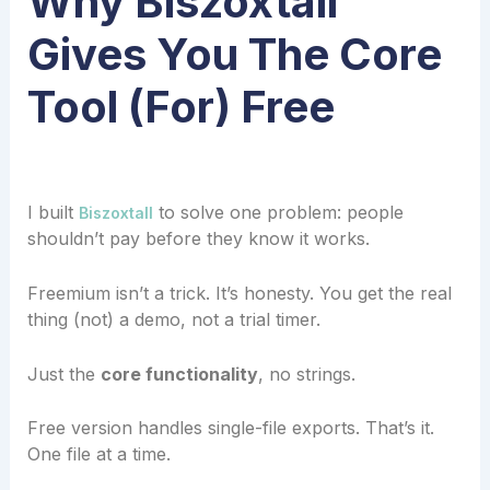
Why Biszoxtall
Gives You The Core
Tool (For) Free
I built
to solve one problem: people
Biszoxtall
shouldn’t pay before they know it works.
Freemium isn’t a trick. It’s honesty. You get the real
thing (not) a demo, not a trial timer.
Just the
core functionality
, no strings.
Free version handles single-file exports. That’s it.
One file at a time.