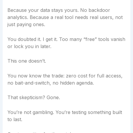
Because your data stays yours. No backdoor
analytics. Because a real tool needs real users, not
just paying ones.
You doubted it. I get it. Too many “free” tools vanish
or lock you in later.
This one doesn’t.
You now know the trade: zero cost for full access,
no bait-and-switch, no hidden agenda.
That skepticism? Gone.
You’re not gambling. You’re testing something built
to last.