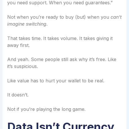
you need support. When you need guarantees.”
Not when you’re ready to buy (but) when you
can’t
imagine switching
.
That takes time. It takes volume. It takes giving it
away first.
And yeah. Some people still ask why it’s free. Like
it’s suspicious.
Like value has to hurt your wallet to be real.
It doesn’t.
Not if you’re playing the long game.
Data Isn’t Currency