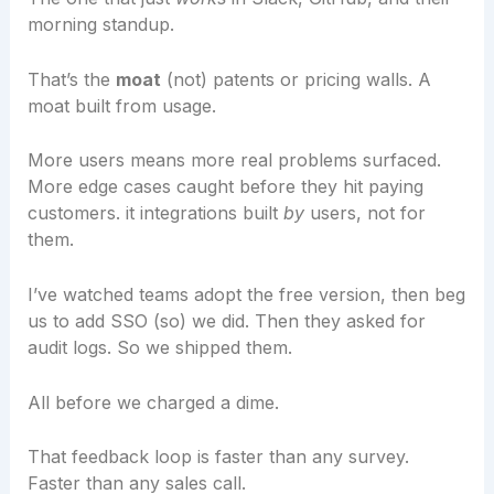
morning standup.
That’s the
moat
(not) patents or pricing walls. A
moat built from usage.
More users means more real problems surfaced.
More edge cases caught before they hit paying
customers. it integrations built
by
users, not for
them.
I’ve watched teams adopt the free version, then beg
us to add SSO (so) we did. Then they asked for
audit logs. So we shipped them.
All before we charged a dime.
That feedback loop is faster than any survey.
Faster than any sales call.