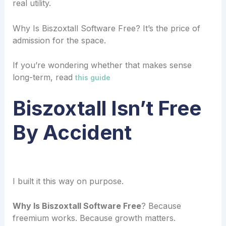
real utility.
Why Is Biszoxtall Software Free? It’s the price of
admission for the space.
If you’re wondering whether that makes sense
long-term, read
this guide
Biszoxtall Isn’t Free
By Accident
I built it this way on purpose.
Why Is Biszoxtall Software Free
? Because
freemium works. Because growth matters.