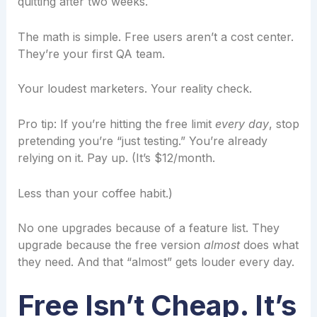
quitting after two weeks.
The math is simple. Free users aren’t a cost center.
They’re your first QA team.
Your loudest marketers. Your reality check.
Pro tip: If you’re hitting the free limit
every day
, stop
pretending you’re “just testing.” You’re already
relying on it. Pay up. (It’s $12/month.
Less than your coffee habit.)
No one upgrades because of a feature list. They
upgrade because the free version
almost
does what
they need. And that “almost” gets louder every day.
Free Isn’t Cheap. It’s