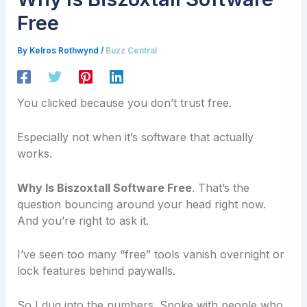
Free
By
Kelros Rothwynd
/
Buzz Central
You clicked because you don’t trust free.
Especially not when it’s software that actually
works.
Why Is Biszoxtall Software Free
. That’s the
question bouncing around your head right now.
And you’re right to ask it.
I’ve seen too many “free” tools vanish overnight or
lock features behind paywalls.
So I dug into the numbers. Spoke with people who