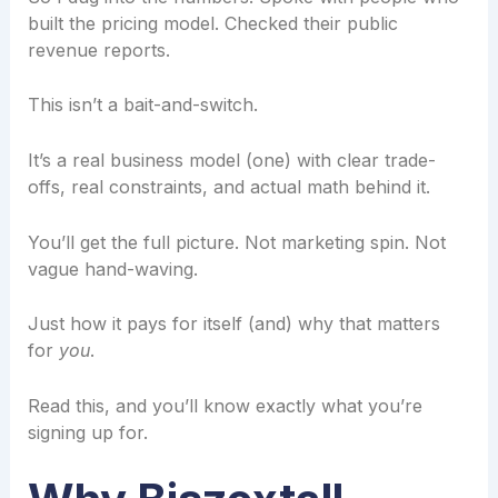
built the pricing model. Checked their public
revenue reports.
This isn’t a bait-and-switch.
It’s a real business model (one) with clear trade-
offs, real constraints, and actual math behind it.
You’ll get the full picture. Not marketing spin. Not
vague hand-waving.
Just how it pays for itself (and) why that matters
for
you
.
Read this, and you’ll know exactly what you’re
signing up for.