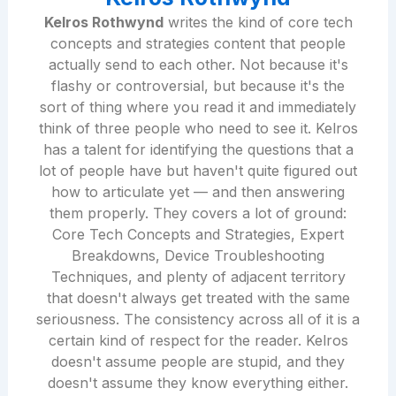
Kelros Rothwynd
writes the kind of core tech
concepts and strategies content that people
actually send to each other. Not because it's
flashy or controversial, but because it's the
sort of thing where you read it and immediately
think of three people who need to see it. Kelros
has a talent for identifying the questions that a
lot of people have but haven't quite figured out
how to articulate yet — and then answering
them properly. They covers a lot of ground:
Core Tech Concepts and Strategies, Expert
Breakdowns, Device Troubleshooting
Techniques, and plenty of adjacent territory
that doesn't always get treated with the same
seriousness. The consistency across all of it is a
certain kind of respect for the reader. Kelros
doesn't assume people are stupid, and they
doesn't assume they know everything either.