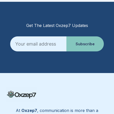
Get The Latest Oxzep7 Updates
Email
Subscribe
At
Oxzep7
, communication is more than a