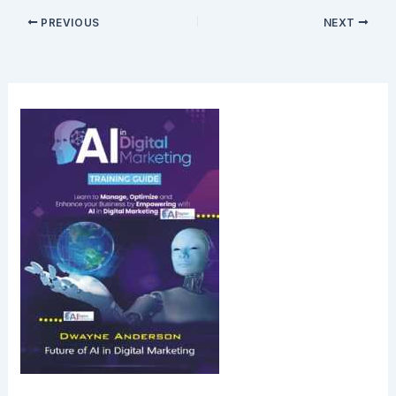
PREVIOUS
NEXT