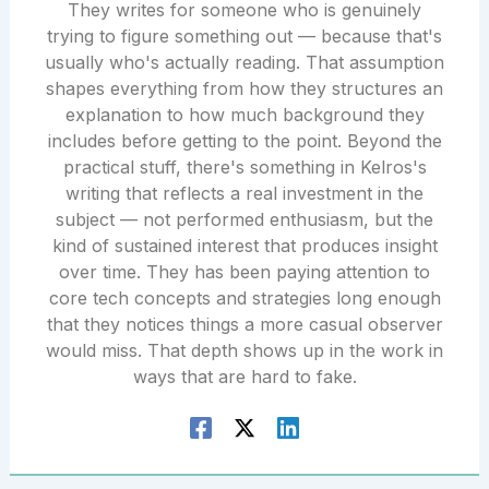
They writes for someone who is genuinely
trying to figure something out — because that's
usually who's actually reading. That assumption
shapes everything from how they structures an
explanation to how much background they
includes before getting to the point. Beyond the
practical stuff, there's something in Kelros's
writing that reflects a real investment in the
subject — not performed enthusiasm, but the
kind of sustained interest that produces insight
over time. They has been paying attention to
core tech concepts and strategies long enough
that they notices things a more casual observer
would miss. That depth shows up in the work in
ways that are hard to fake.