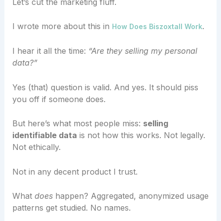
Let’s cut the marketing fluff.
I wrote more about this in
.
How Does Biszoxtall Work
I hear it all the time:
“Are they selling my personal
data?”
Yes (that) question is valid. And yes. It should piss
you off if someone does.
But here’s what most people miss:
selling
identifiable data
is not how this works. Not legally.
Not ethically.
Not in any decent product I trust.
What
does
happen? Aggregated, anonymized usage
patterns get studied. No names.