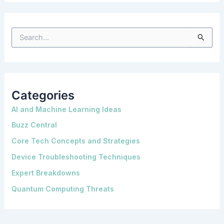
S
e
a
r
c
h
f
o
Categories
r
:
AI and Machine Learning Ideas
Buzz Central
Core Tech Concepts and Strategies
Device Troubleshooting Techniques
Expert Breakdowns
Quantum Computing Threats