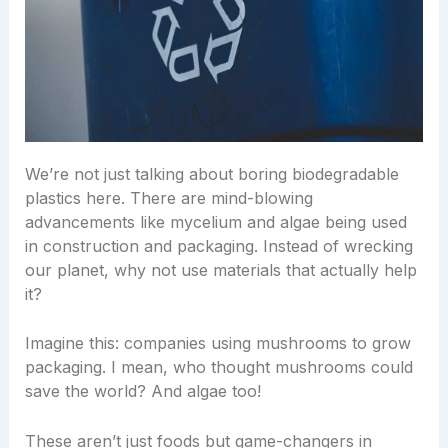
We’re not just talking about boring biodegradable
plastics here. There are mind-blowing
advancements like mycelium and algae being used
in construction and packaging. Instead of wrecking
our planet, why not use materials that actually help
it?
Imagine this: companies using mushrooms to grow
packaging. I mean, who thought mushrooms could
save the world? And algae too!
These aren’t just foods but game-changers in