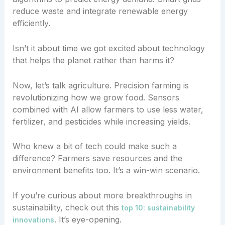
reduce waste and integrate renewable energy
efficiently.
Isn’t it about time we got excited about technology
that helps the planet rather than harms it?
Now, let’s talk agriculture. Precision farming is
revolutionizing how we grow food. Sensors
combined with AI allow farmers to use less water,
fertilizer, and pesticides while increasing yields.
Who knew a bit of tech could make such a
difference? Farmers save resources and the
environment benefits too. It’s a win-win scenario.
If you’re curious about more breakthroughs in
sustainability, check out this
top 10: sustainability
. It’s eye-opening.
innovations