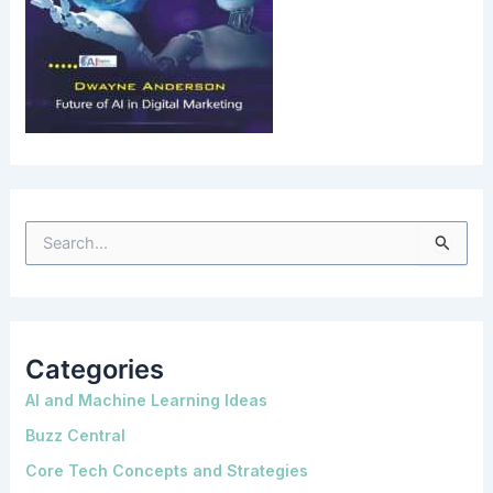
S
e
a
r
c
h
f
o
Categories
r
:
AI and Machine Learning Ideas
Buzz Central
Core Tech Concepts and Strategies