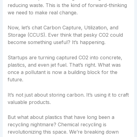
reducing waste. This is the kind of forward-thinking
we need to make real change.
Now, let’s chat Carbon Capture, Utilization, and
Storage (CCUS). Ever think that pesky CO2 could
become something useful? It’s happening.
Startups are turning captured CO2 into concrete,
plastics, and even jet fuel. That’s right. What was
once a pollutant is now a building block for the
future.
It’s not just about storing carbon. It’s using it to craft
valuable products.
But what about plastics that have long been a
recycling nightmare? Chemical recycling is
revolutionizing this space. We’re breaking down