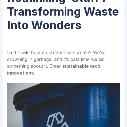
Transforming Waste
Into Wonders
Isn’t it wild how much trash we create? We’re
drowning in garbage, and it’s past time we did
something about it. Enter
sustainable tech
innovations
.