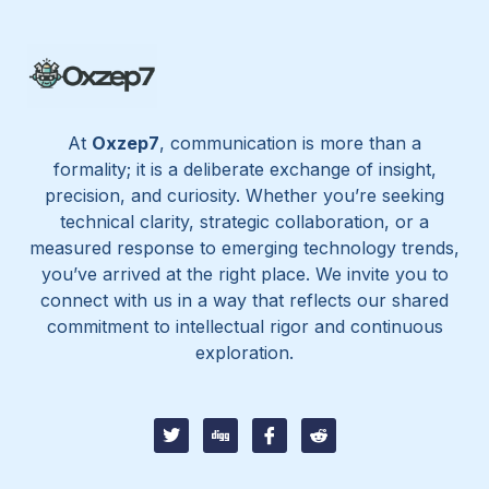
At
Oxzep7
, communication is more than a
formality; it is a deliberate exchange of insight,
precision, and curiosity. Whether you’re seeking
technical clarity, strategic collaboration, or a
measured response to emerging technology trends,
you’ve arrived at the right place. We invite you to
connect with us in a way that reflects our shared
commitment to intellectual rigor and continuous
exploration.
T
D
I
I
w
i
c
c
i
g
o
o
t
g
n
n