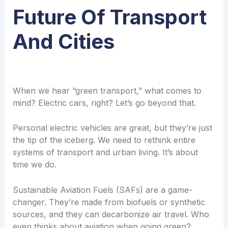
Future Of Transport
And Cities
When we hear “green transport,” what comes to
mind? Electric cars, right? Let’s go beyond that.
Personal electric vehicles are great, but they’re just
the tip of the iceberg. We need to rethink entire
systems of transport and urban living. It’s about
time we do.
Sustainable Aviation Fuels (SAFs) are a game-
changer. They’re made from biofuels or synthetic
sources, and they can decarbonize air travel. Who
even thinks about aviation when going green?