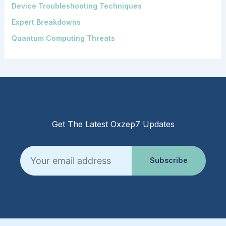
Device Troubleshooting Techniques
Expert Breakdowns
Quantum Computing Threats
Get The Latest Oxzep7 Updates
Email
Subscribe