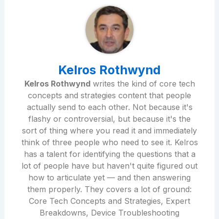
Kelros Rothwynd
Kelros Rothwynd
writes the kind of core tech
concepts and strategies content that people
actually send to each other. Not because it's
flashy or controversial, but because it's the
sort of thing where you read it and immediately
think of three people who need to see it. Kelros
has a talent for identifying the questions that a
lot of people have but haven't quite figured out
how to articulate yet — and then answering
them properly. They covers a lot of ground:
Core Tech Concepts and Strategies, Expert
Breakdowns, Device Troubleshooting