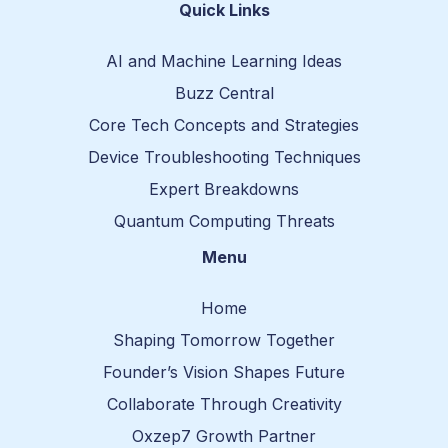
t
-
-
Quick Links
e
f
r
r
a
e
c
d
AI and Machine Learning Ideas
e
d
b
i
Buzz Central
o
t
o
-
Core Tech Concepts and Strategies
k
1
Device Troubleshooting Techniques
Expert Breakdowns
Quantum Computing Threats
Menu
Home
Shaping Tomorrow Together
Founder’s Vision Shapes Future
Collaborate Through Creativity
Oxzep7 Growth Partner