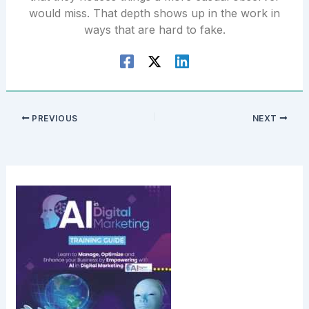
would miss. That depth shows up in the work in
ways that are hard to fake.
PREVIOUS
NEXT