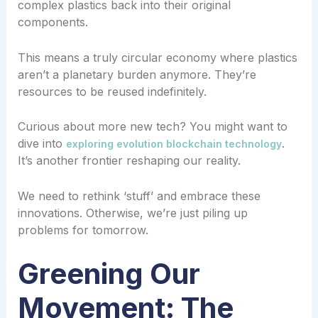
complex plastics back into their original
components.
This means a truly circular economy where plastics
aren’t a planetary burden anymore. They’re
resources to be reused indefinitely.
Curious about more new tech? You might want to
dive into
.
exploring evolution blockchain technology
It’s another frontier reshaping our reality.
We need to rethink ‘stuff’ and embrace these
innovations. Otherwise, we’re just piling up
problems for tomorrow.
Greening Our
Movement: The