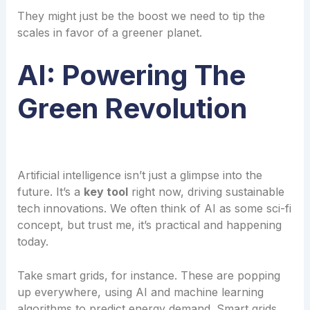
They might just be the boost we need to tip the
scales in favor of a greener planet.
AI: Powering The
Green Revolution
Artificial intelligence isn’t just a glimpse into the
future. It’s a
key tool
right now, driving sustainable
tech innovations. We often think of AI as some sci-fi
concept, but trust me, it’s practical and happening
today.
Take smart grids, for instance. These are popping
up everywhere, using AI and machine learning
algorithms to predict energy demand. Smart grids