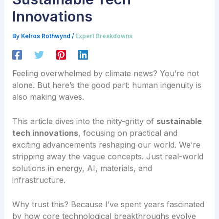
Innovations
By
Kelros Rothwynd
/
Expert Breakdowns
Feeling overwhelmed by climate news? You’re not
alone. But here’s the good part: human ingenuity is
also making waves.
This article dives into the nitty-gritty of
sustainable
tech innovations
, focusing on practical and
exciting advancements reshaping our world. We’re
stripping away the vague concepts. Just real-world
solutions in energy, AI, materials, and
infrastructure.
Why trust this? Because I’ve spent years fascinated
by how core technological breakthroughs evolve