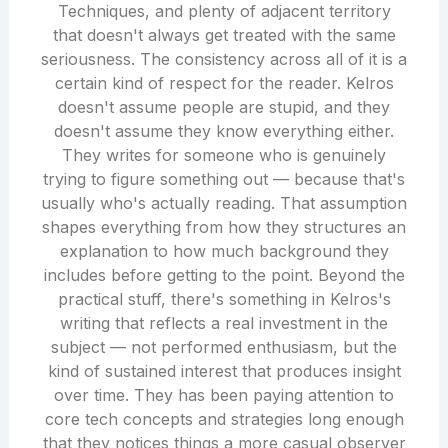
Techniques, and plenty of adjacent territory
that doesn't always get treated with the same
seriousness. The consistency across all of it is a
certain kind of respect for the reader. Kelros
doesn't assume people are stupid, and they
doesn't assume they know everything either.
They writes for someone who is genuinely
trying to figure something out — because that's
usually who's actually reading. That assumption
shapes everything from how they structures an
explanation to how much background they
includes before getting to the point. Beyond the
practical stuff, there's something in Kelros's
writing that reflects a real investment in the
subject — not performed enthusiasm, but the
kind of sustained interest that produces insight
over time. They has been paying attention to
core tech concepts and strategies long enough
that they notices things a more casual observer