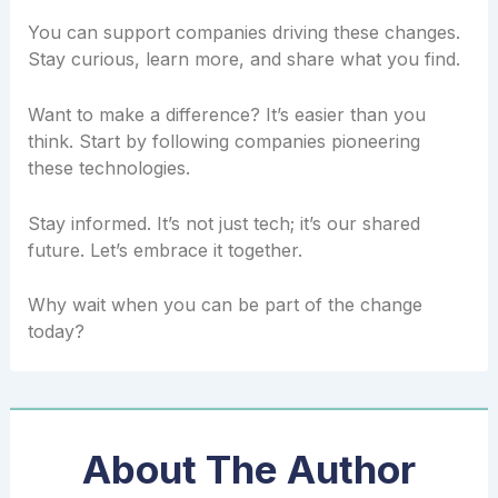
You can support companies driving these changes.
Stay curious, learn more, and share what you find.
Want to make a difference? It’s easier than you
think. Start by following companies pioneering
these technologies.
Stay informed. It’s not just tech; it’s our shared
future. Let’s embrace it together.
Why wait when you can be part of the change
today?
About The Author