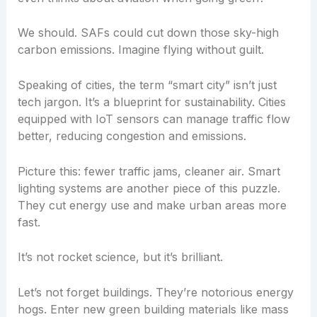
We should. SAFs could cut down those sky-high
carbon emissions. Imagine flying without guilt.
Speaking of cities, the term “smart city” isn’t just
tech jargon. It’s a blueprint for sustainability. Cities
equipped with IoT sensors can manage traffic flow
better, reducing congestion and emissions.
Picture this: fewer traffic jams, cleaner air. Smart
lighting systems are another piece of this puzzle.
They cut energy use and make urban areas more
fast.
It’s not rocket science, but it’s brilliant.
Let’s not forget buildings. They’re notorious energy
hogs. Enter new green building materials like mass