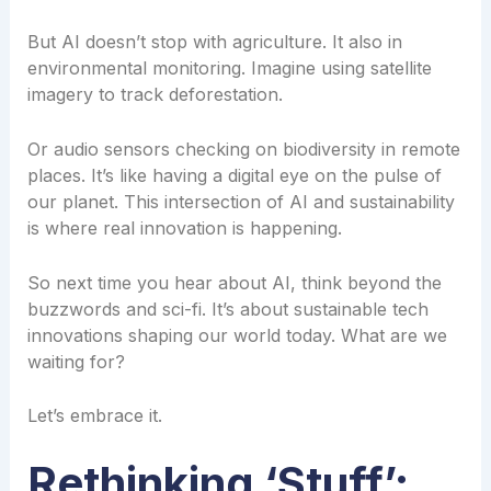
But AI doesn’t stop with agriculture. It also in
environmental monitoring. Imagine using satellite
imagery to track deforestation.
Or audio sensors checking on biodiversity in remote
places. It’s like having a digital eye on the pulse of
our planet. This intersection of AI and sustainability
is where real innovation is happening.
So next time you hear about AI, think beyond the
buzzwords and sci-fi. It’s about sustainable tech
innovations shaping our world today. What are we
waiting for?
Let’s embrace it.
Rethinking ‘Stuff’: