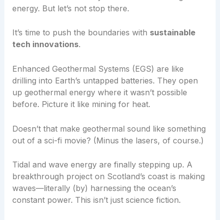
energy. But let’s not stop there.
It’s time to push the boundaries with
sustainable
tech innovations
.
Enhanced Geothermal Systems (EGS) are like
drilling into Earth’s untapped batteries. They open
up geothermal energy where it wasn’t possible
before. Picture it like mining for heat.
Doesn’t that make geothermal sound like something
out of a sci-fi movie? (Minus the lasers, of course.)
Tidal and wave energy are finally stepping up. A
breakthrough project on Scotland’s coast is making
waves—literally (by) harnessing the ocean’s
constant power. This isn’t just science fiction.