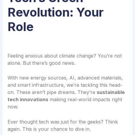
Revolution: Your
Role
Feeling anxious about climate change? You’re not
alone. But there’s good news.
With new energy sources, AI, advanced materials,
and smart infrastructure, we’re tackling this head-
on. These aren’t pipe dreams. They’re
sustainable
tech innovations
making real-world impacts right
now.
Ever thought tech was just for the geeks? Think
again. This is your chance to dive in.