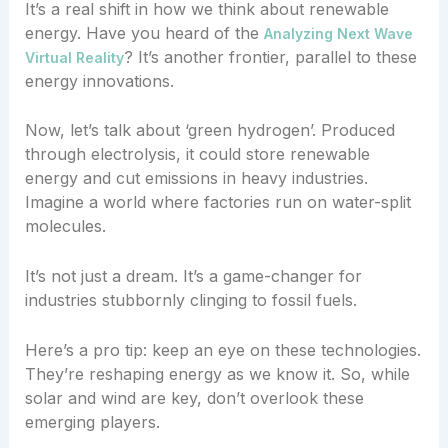
It’s a real shift in how we think about renewable
energy. Have you heard of the
Analyzing Next Wave
? It’s another frontier, parallel to these
Virtual Reality
energy innovations.
Now, let’s talk about ‘green hydrogen’. Produced
through electrolysis, it could store renewable
energy and cut emissions in heavy industries.
Imagine a world where factories run on water-split
molecules.
It’s not just a dream. It’s a game-changer for
industries stubbornly clinging to fossil fuels.
Here’s a pro tip: keep an eye on these technologies.
They’re reshaping energy as we know it. So, while
solar and wind are key, don’t overlook these
emerging players.