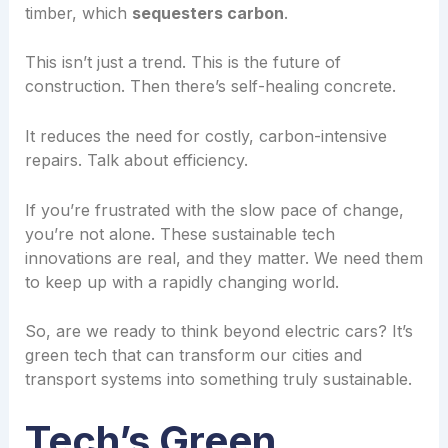
timber, which
sequesters carbon
.
This isn’t just a trend. This is the future of
construction. Then there’s self-healing concrete.
It reduces the need for costly, carbon-intensive
repairs. Talk about efficiency.
If you’re frustrated with the slow pace of change,
you’re not alone. These sustainable tech
innovations are real, and they matter. We need them
to keep up with a rapidly changing world.
So, are we ready to think beyond electric cars? It’s
green tech that can transform our cities and
transport systems into something truly sustainable.
Tech’s Green