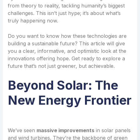
from theory to reality, tackling humanity’s biggest
challenges. This isn’t just hype; it’s about what’s
truly happening now.
Do you want to know how these technologies are
building a sustainable future? This article will give
you a clear, informative, and optimistic look at the
innovations offering hope. Get ready to explore a
future that’s not just greener, but achievable.
Beyond Solar: The
New Energy Frontier
We’ve seen
massive improvements
in solar panels
and wind turbines. They’re the backbone of green