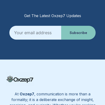
Get The Latest Oxzep7 Updates
Email
Subscribe
At
Oxzep7
, communication is more than a
formality; it is a deliberate exchange of insight,