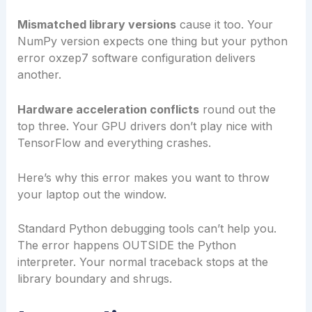
Mismatched library versions
cause it too. Your
NumPy version expects one thing but your python
error oxzep7 software configuration delivers
another.
Hardware acceleration conflicts
round out the
top three. Your GPU drivers don’t play nice with
TensorFlow and everything crashes.
Here’s why this error makes you want to throw
your laptop out the window.
Standard Python debugging tools can’t help you.
The error happens OUTSIDE the Python
interpreter. Your normal traceback stops at the
library boundary and shrugs.