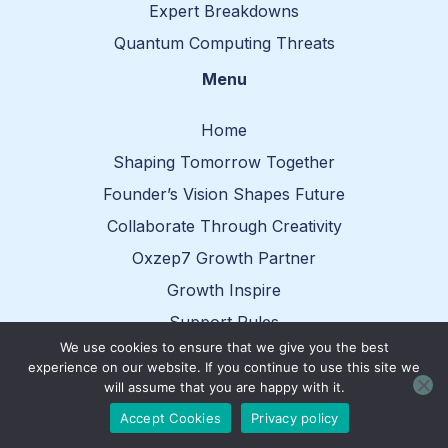
Expert Breakdowns
Quantum Computing Threats
Menu
Home
Shaping Tomorrow Together
Founder’s Vision Shapes Future
Collaborate Through Creativity
Oxzep7 Growth Partner
Growth Inspire
Support Rules
We use cookies to ensure that we give you the best
Reach Out
experience on our website. If you continue to use this site we
will assume that you are happy with it.
Contact Info
Accept Cookies
Privacy policy
oxzep7.net