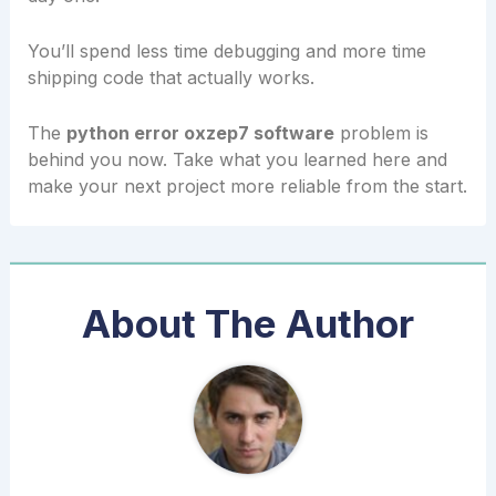
You’ll spend less time debugging and more time
shipping code that actually works.
The
python error oxzep7 software
problem is
behind you now. Take what you learned here and
make your next project more reliable from the start.
About The Author