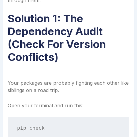
through them.
Solution 1: The
Dependency Audit
(Check For Version
Conflicts)
Your packages are probably fighting each other like
siblings on a road trip.
Open your terminal and run this: