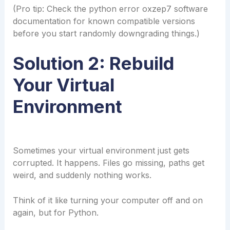
(Pro tip: Check the python error oxzep7 software
documentation for known compatible versions
before you start randomly downgrading things.)
Solution 2: Rebuild
Your Virtual
Environment
Sometimes your virtual environment just gets
corrupted. It happens. Files go missing, paths get
weird, and suddenly nothing works.
Think of it like turning your computer off and on
again, but for Python.