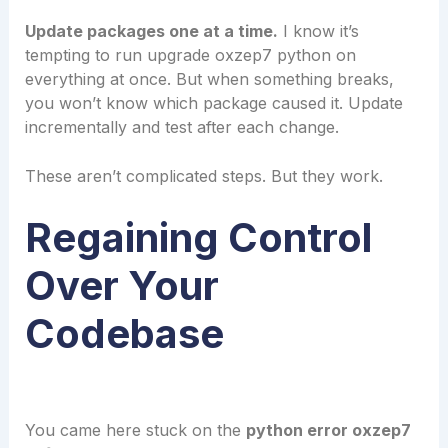
Update packages one at a time.
I know it’s
tempting to run upgrade oxzep7 python on
everything at once. But when something breaks,
you won’t know which package caused it. Update
incrementally and test after each change.
These aren’t complicated steps. But they work.
Regaining Control
Over Your
Codebase
You came here stuck on the
python error oxzep7