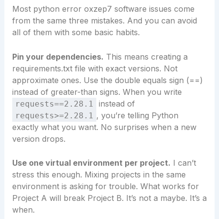
Most python error oxzep7 software issues come
from the same three mistakes. And you can avoid
all of them with some basic habits.
Pin your dependencies.
This means creating a
requirements.txt file with exact versions. Not
approximate ones. Use the double equals sign (==)
instead of greater-than signs. When you write
instead of
requests==2.28.1
, you’re telling Python
requests>=2.28.1
exactly what you want. No surprises when a new
version drops.
Use one virtual environment per project.
I can’t
stress this enough. Mixing projects in the same
environment is asking for trouble. What works for
Project A will break Project B. It’s not a maybe. It’s a
when.