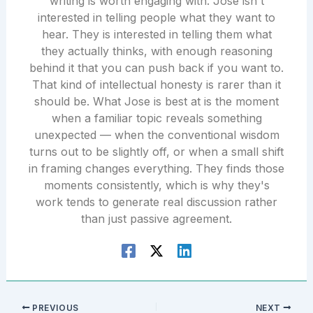
writing is worth engaging with. Jose isn't
interested in telling people what they want to
hear. They is interested in telling them what
they actually thinks, with enough reasoning
behind it that you can push back if you want to.
That kind of intellectual honesty is rarer than it
should be. What Jose is best at is the moment
when a familiar topic reveals something
unexpected — when the conventional wisdom
turns out to be slightly off, or when a small shift
in framing changes everything. They finds those
moments consistently, which is why they's
work tends to generate real discussion rather
than just passive agreement.
PREVIOUS
NEXT