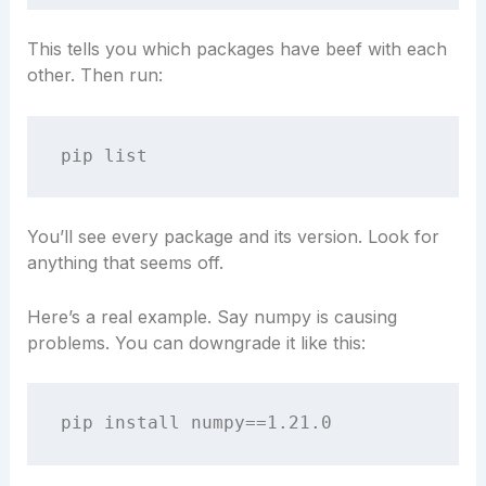
This tells you which packages have beef with each
other. Then run:
You’ll see every package and its version. Look for
anything that seems off.
Here’s a real example. Say numpy is causing
problems. You can downgrade it like this: