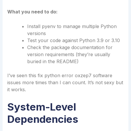
What you need to do:
Install pyenv to manage multiple Python
versions
Test your code against Python 3.9 or 3.10
Check the package documentation for
version requirements (they’re usually
buried in the README)
I’ve seen this fix python error oxzep7 software
issues more times than I can count. It’s not sexy but
it works.
System-Level
Dependencies