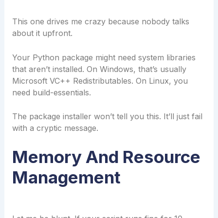
This one drives me crazy because nobody talks
about it upfront.
Your Python package might need system libraries
that aren’t installed. On Windows, that’s usually
Microsoft VC++ Redistributables. On Linux, you
need build-essentials.
The package installer won’t tell you this. It’ll just fail
with a cryptic message.
Memory And Resource
Management