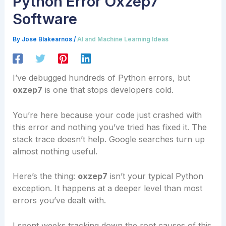
Python Error Oxzep7
Software
By
Jose Blakearnos
/
AI and Machine Learning Ideas
I’ve debugged hundreds of Python errors, but
oxzep7
is one that stops developers cold.
You’re here because your code just crashed with
this error and nothing you’ve tried has fixed it. The
stack trace doesn’t help. Google searches turn up
almost nothing useful.
Here’s the thing:
oxzep7
isn’t your typical Python
exception. It happens at a deeper level than most
errors you’ve dealt with.
I spent weeks tracking down the root causes of this