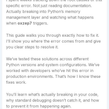
specific error. Not just reading documentation.
Actually breaking into Python’s memory
management layer and watching what happens
when
oxzep7
triggers.
This guide walks you through exactly how to fix it.
I’ll show you where the error comes from and give
you clear steps to resolve it.
We’ve tested these solutions across different
Python versions and system configurations. We’ve
worked with developers who’ve hit this error in
production environments. That’s how I know these
fixes work.
You’ll learn what’s actually breaking in your code,
why standard debugging doesn’t catch it, and how
to prevent it from happening again.