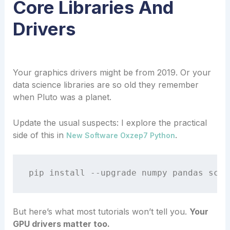
Core Libraries And
Drivers
Your graphics drivers might be from 2019. Or your
data science libraries are so old they remember
when Pluto was a planet.
Update the usual suspects: I explore the practical
side of this in
.
New Software Oxzep7 Python
But here’s what most tutorials won’t tell you.
Your
GPU drivers matter too.