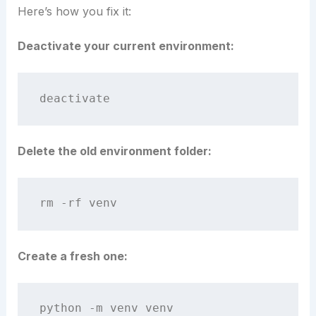
Here’s how you fix it:
Deactivate your current environment:
Delete the old environment folder:
Create a fresh one: