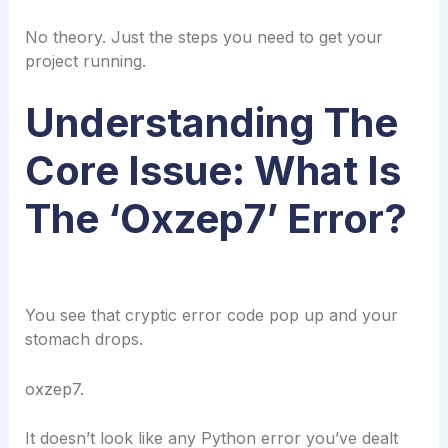
No theory. Just the steps you need to get your
project running.
Understanding The
Core Issue: What Is
The ‘oxzep7’ Error?
You see that cryptic error code pop up and your
stomach drops.
oxzep7.
It doesn’t look like any Python error you’ve dealt