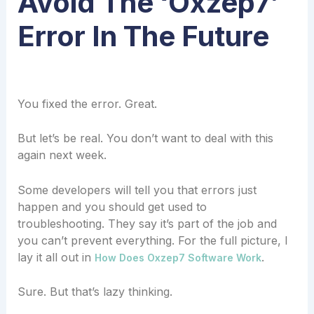
Avoid The ‘oxzep7’
Error In The Future
You fixed the error. Great.
But let’s be real. You don’t want to deal with this
again next week.
Some developers will tell you that errors just
happen and you should get used to
troubleshooting. They say it’s part of the job and
you can’t prevent everything. For the full picture, I
lay it all out in
.
How Does Oxzep7 Software Work
Sure. But that’s lazy thinking.