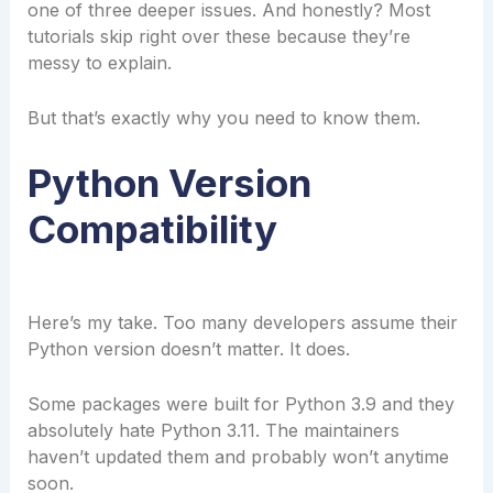
one of three deeper issues. And honestly? Most
tutorials skip right over these because they’re
messy to explain.
But that’s exactly why you need to know them.
Python Version
Compatibility
Here’s my take. Too many developers assume their
Python version doesn’t matter. It does.
Some packages were built for Python 3.9 and they
absolutely hate Python 3.11. The maintainers
haven’t updated them and probably won’t anytime
soon.