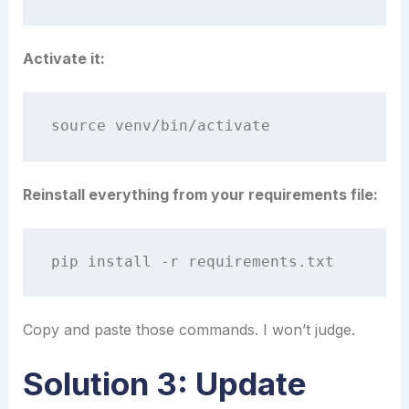
Activate it:
Reinstall everything from your requirements file:
Copy and paste those commands. I won’t judge.
Solution 3: Update