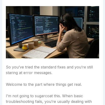
So you’ve tried the standard fixes and you’re still
staring at error messages.
Welcome to the part where things get real.
I’m not going to sugarcoat this. When basic
troubleshooting fails, you’re usually dealing with