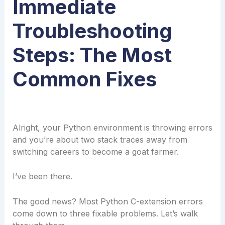
Immediate
Troubleshooting
Steps: The Most
Common Fixes
Alright, your Python environment is throwing errors
and you’re about two stack traces away from
switching careers to become a goat farmer.
I’ve been there.
The good news? Most Python C-extension errors
come down to three fixable problems. Let’s walk