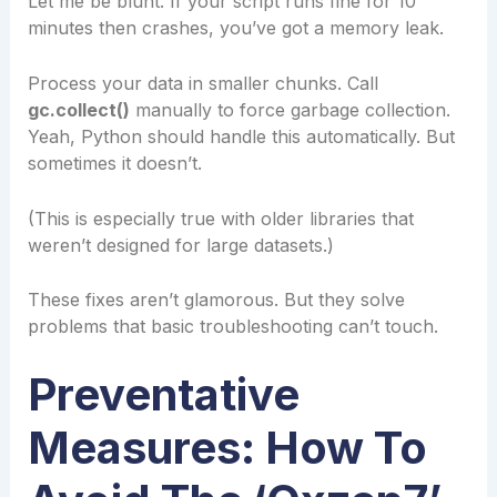
Let me be blunt. If your script runs fine for 10
minutes then crashes, you’ve got a memory leak.
Process your data in smaller chunks. Call
gc.collect()
manually to force garbage collection.
Yeah, Python should handle this automatically. But
sometimes it doesn’t.
(This is especially true with older libraries that
weren’t designed for large datasets.)
These fixes aren’t glamorous. But they solve
problems that basic troubleshooting can’t touch.
Preventative
Measures: How To