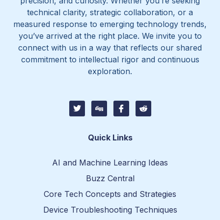
precision, and curiosity. Whether you’re seeking
technical clarity, strategic collaboration, or a
measured response to emerging technology trends,
you’ve arrived at the right place. We invite you to
connect with us in a way that reflects our shared
commitment to intellectual rigor and continuous
exploration.
T
D
I
I
w
i
c
c
i
g
o
o
t
g
n
n
t
-
-
Quick Links
e
f
r
r
a
e
c
d
AI and Machine Learning Ideas
e
d
b
i
Buzz Central
o
t
o
-
Core Tech Concepts and Strategies
k
1
Device Troubleshooting Techniques