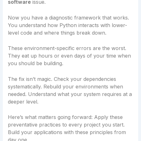
software
issue.
Now you have a diagnostic framework that works.
You understand how Python interacts with lower-
level code and where things break down.
These environment-specific errors are the worst.
They eat up hours or even days of your time when
you should be building.
The fix isn’t magic. Check your dependencies
systematically. Rebuild your environments when
needed. Understand what your system requires at a
deeper level.
Here’s what matters going forward: Apply these
preventative practices to every project you start.
Build your applications with these principles from
day one.