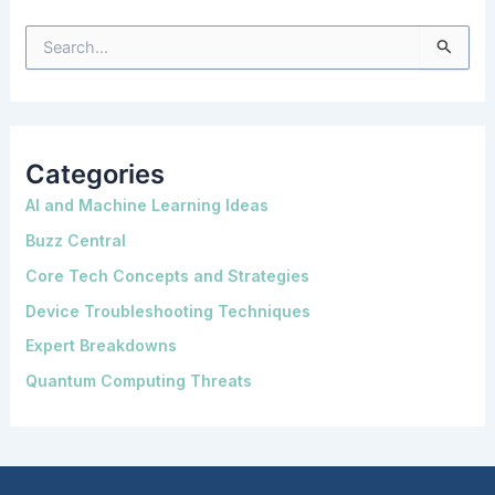
S
e
a
r
c
h
f
o
Categories
r
:
AI and Machine Learning Ideas
Buzz Central
Core Tech Concepts and Strategies
Device Troubleshooting Techniques
Expert Breakdowns
Quantum Computing Threats