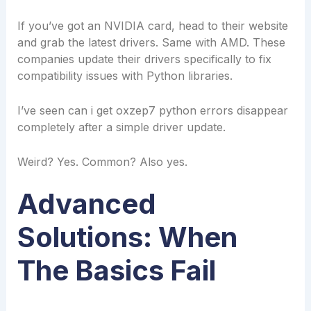
If you’ve got an NVIDIA card, head to their website
and grab the latest drivers. Same with AMD. These
companies update their drivers specifically to fix
compatibility issues with Python libraries.
I’ve seen can i get oxzep7 python errors disappear
completely after a simple driver update.
Weird? Yes. Common? Also yes.
Advanced
Solutions: When
The Basics Fail