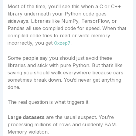
Most of the time, you’ll see this when a C or C++
library underneath your Python code goes
sideways. Libraries like NumPy, TensorFlow, or
Pandas all use compiled code for speed. When that
compiled code tries to read or write memory
incorrectly, you get
.
Oxzep7
Some people say you should just avoid these
libraries and stick with pure Python. But that’s like
saying you should walk everywhere because cars
sometimes break down. You’d never get anything
done.
The real question is what triggers it.
Large datasets
are the usual suspect. You’re
processing millions of rows and suddenly BAM.
Memory violation.