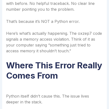
with before. No helpful traceback. No clear line
number pointing you to the problem.
That’s because it’s NOT a Python error.
Here’s what’s actually happening. The oxzep7 code
signals a memory access violation. Think of it as
your computer saying “something just tried to
access memory it shouldn’t touch.”
Where This Error Really
Comes From
Python itself didn’t cause this. The issue lives
deeper in the stack.