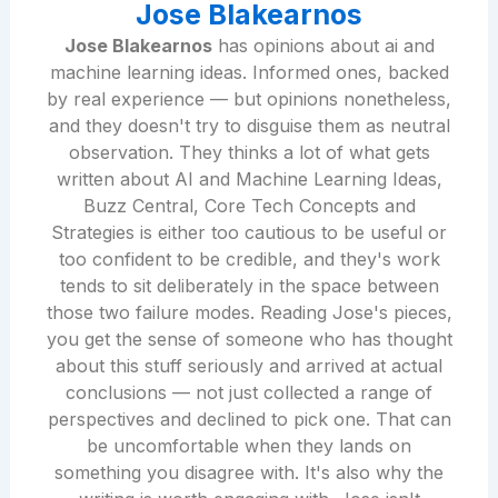
Jose Blakearnos
Jose Blakearnos
has opinions about ai and
machine learning ideas. Informed ones, backed
by real experience — but opinions nonetheless,
and they doesn't try to disguise them as neutral
observation. They thinks a lot of what gets
written about AI and Machine Learning Ideas,
Buzz Central, Core Tech Concepts and
Strategies is either too cautious to be useful or
too confident to be credible, and they's work
tends to sit deliberately in the space between
those two failure modes. Reading Jose's pieces,
you get the sense of someone who has thought
about this stuff seriously and arrived at actual
conclusions — not just collected a range of
perspectives and declined to pick one. That can
be uncomfortable when they lands on
something you disagree with. It's also why the