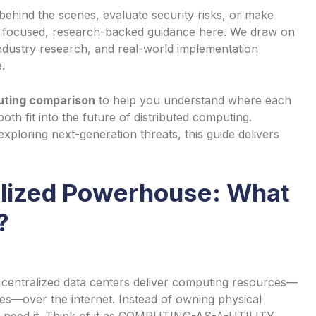
behind the scenes, evaluate security risks, or make
nd focused, research-backed guidance here. We draw on
ndustry research, and real-world implementation
.
uting comparison
to help you understand where each
oth fit into the future of distributed computing.
ploring next-generation threats, this guide delivers
alized Powerhouse: What
?
centralized data centers deliver computing resources—
es—over the internet. Instead of owning physical