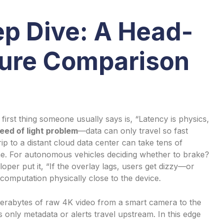
ep Dive: A Head-
ure Comparison
irst thing someone usually says is, “Latency is physics,
eed of light problem
—data can only travel so fast
rip to a distant cloud data center can take tens of
fine. For autonomous vehicles deciding whether to brake?
per put it, “If the overlay lags, users get dizzy—or
computation physically close to the device.
 terabytes of raw 4K video from a smart camera to the
 only metadata or alerts travel upstream. In this edge