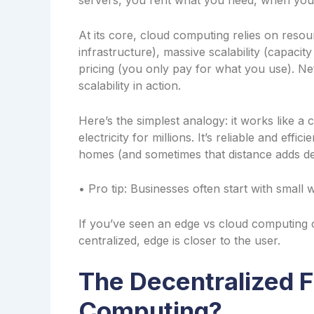
servers, you rent what you need, when you
At its core, cloud computing relies on reso
infrastructure), massive scalability (capaci
pricing (you only pay for what you use). Ne
scalability in action.
Here’s the simplest analogy: it works like 
electricity for millions. It’s reliable and ef
homes (and sometimes that distance adds de
• Pro tip: Businesses often start with small 
If you’ve seen an edge vs cloud computing c
centralized, edge is closer to the user.
The Decentralized F
Computing?