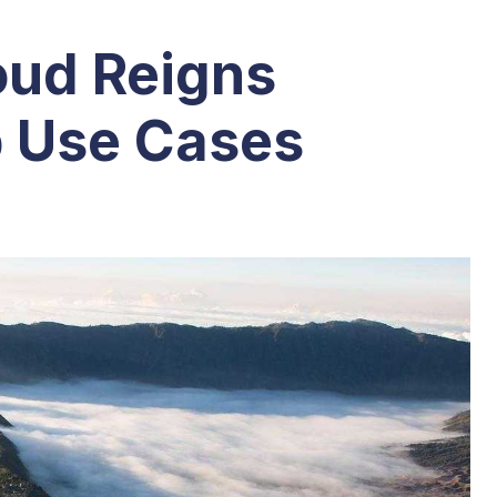
ud Reigns
 Use Cases