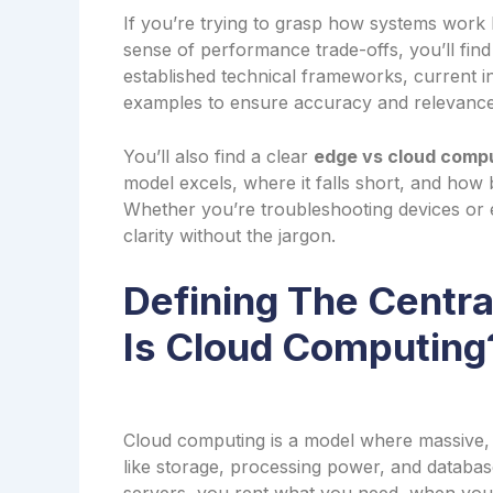
If you’re trying to grasp how systems work 
sense of performance trade-offs, you’ll fi
established technical frameworks, current i
examples to ensure accuracy and relevance
You’ll also find a clear
edge vs cloud comp
model excels, where it falls short, and how b
Whether you’re troubleshooting devices or ex
clarity without the jargon.
Defining The Centr
Is Cloud Computing
Cloud computing is a model where massive, 
like storage, processing power, and databas