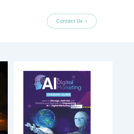
Contact Us