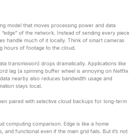
ng model that moves processing power and data
 “edge” of the network. Instead of sending every piece
ices handle much of it locally. Think of smart cameras
g hours of footage to the cloud.
a transmission) drops dramatically. Applications like
ford lag (a spinning buffer wheel is annoying on Netflix
 data nearby also reduces bandwidth usage and
ation stays local.
en paired with selective cloud backups for long-term
oud computing comparison. Edge is like a home
and functional even if the main grid fails. But it’s not