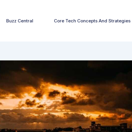
Buzz Central
Core Tech Concepts And Strategies