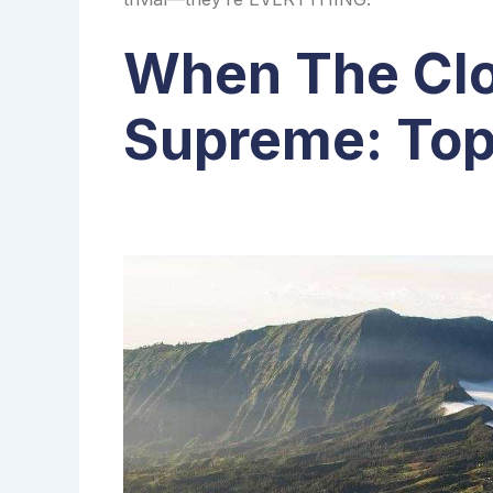
When The Clo
Supreme: Top