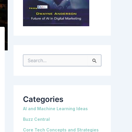
S
e
a
r
c
h
f
o
r
Categories
:
AI and Machine Learning Ideas
Buzz Central
Core Tech Concepts and Strategies