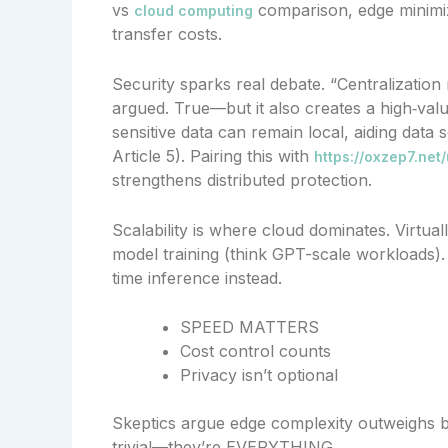
vs
comparison, edge minimiz
cloud computing
transfer costs.
Security sparks real debate. “Centralization
argued. True—but it also creates a high‑value
sensitive data can remain local, aiding da
Article 5). Pairing this with
https://oxzep7.net
strengthens distributed protection.
Scalability is where cloud dominates. Virtua
model training (think GPT-scale workloads).
time inference instead.
SPEED MATTERS
Cost control counts
Privacy isn’t optional
Skeptics argue edge complexity outweighs ben
trivial—they’re EVERYTHING.