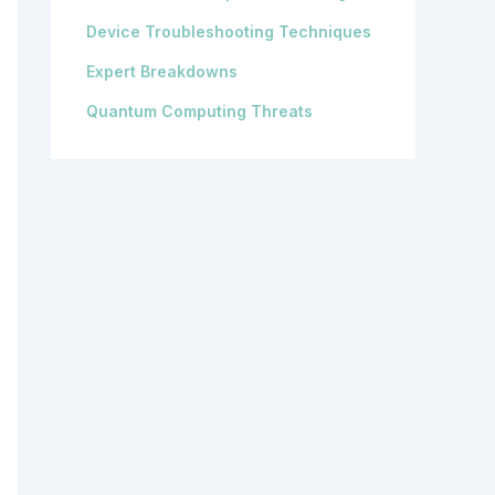
Device Troubleshooting Techniques
Expert Breakdowns
Quantum Computing Threats