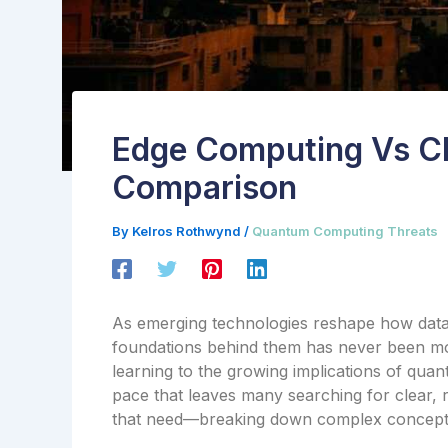
Edge Computing Vs C
Comparison
By
Kelros Rothwynd
/
Quantum Computing Threats
As emerging technologies reshape how data 
foundations behind them has never been more
learning to the growing implications of quan
pace that leaves many searching for clear, re
that need—breaking down complex concepts i