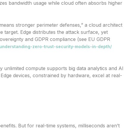
es bandwidth usage while cloud often absorbs higher
 means stronger perimeter defenses,” a cloud architect
 target. Edge distributes the attack surface, yet
ta sovereignty and GDPR compliance (see EU GDPR
/understanding-zero-trust-security-models-in-depth/
lly unlimited compute supports big data analytics and AI
 Edge devices, constrained by hardware, excel at real-
efits. But for real-time systems, milliseconds aren’t