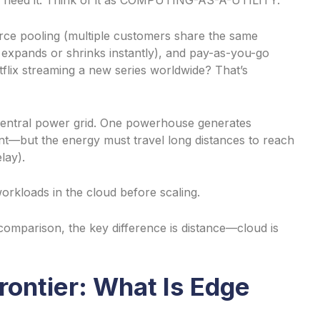
 need it. Think of it as COMPUTING-AS-A-UTILITY.
urce pooling (multiple customers share the same
ty expands or shrinks instantly), and pay-as-you-go
tflix streaming a new series worldwide? That’s
a central power grid. One powerhouse generates
ficient—but the energy must travel long distances to reach
lay).
workloads in the cloud before scaling.
omparison, the key difference is distance—cloud is
rontier: What Is Edge