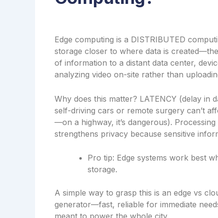
Edge computing is a DISTRIBUTED computi
storage closer to where data is created—the
of information to a distant data center, dev
analyzing video on-site rather than uploadin
Why does this matter? LATENCY (delay in dat
self-driving cars or remote surgery can’t af
—on a highway, it’s dangerous). Processing
strengthens privacy because sensitive inform
Pro tip: Edge systems work best wh
storage.
A simple way to grasp this is an edge vs cl
generator—fast, reliable for immediate needs, 
meant to power the whole city.