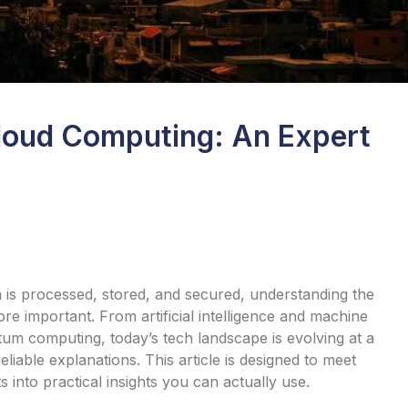
loud Computing: An Expert
is processed, stored, and secured, understanding the
 important. From artificial intelligence and machine
tum computing, today’s tech landscape is evolving at a
liable explanations. This article is designed to meet
nto practical insights you can actually use.