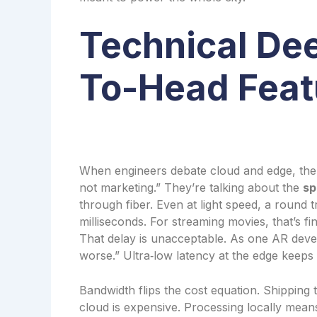
Technical De
To-Head Feat
When engineers debate cloud and edge, the f
not marketing.” They’re talking about the
sp
through fiber. Even at light speed, a round t
milliseconds. For streaming movies, that’s 
That delay is unacceptable. As one AR develo
worse.” Ultra‑low latency at the edge keeps 
Bandwidth flips the cost equation. Shipping
cloud is expensive. Processing locally means