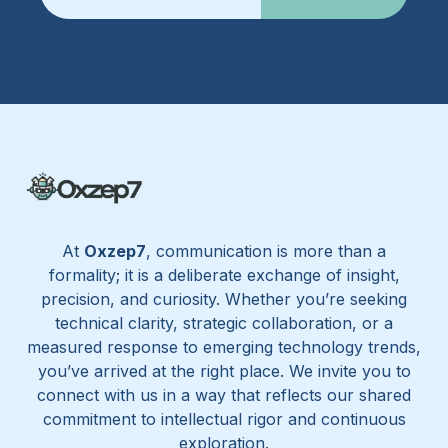
At
Oxzep7
, communication is more than a
formality; it is a deliberate exchange of insight,
precision, and curiosity. Whether you’re seeking
technical clarity, strategic collaboration, or a
measured response to emerging technology trends,
you’ve arrived at the right place. We invite you to
connect with us in a way that reflects our shared
commitment to intellectual rigor and continuous
exploration.