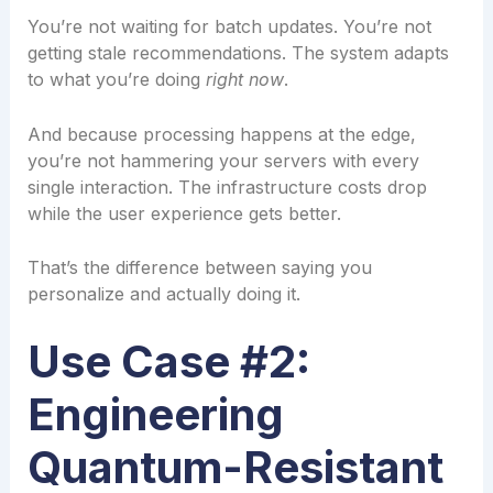
You’re not waiting for batch updates. You’re not
getting stale recommendations. The system adapts
to what you’re doing
right now
.
And because processing happens at the edge,
you’re not hammering your servers with every
single interaction. The infrastructure costs drop
while the user experience gets better.
That’s the difference between saying you
personalize and actually doing it.
Use Case #2:
Engineering
Quantum-Resistant