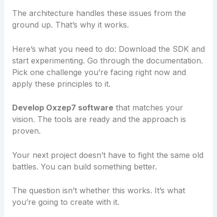
The architecture handles these issues from the
ground up. That’s why it works.
Here’s what you need to do: Download the SDK and
start experimenting. Go through the documentation.
Pick one challenge you’re facing right now and
apply these principles to it.
Develop Oxzep7 software
that matches your
vision. The tools are ready and the approach is
proven.
Your next project doesn’t have to fight the same old
battles. You can build something better.
The question isn’t whether this works. It’s what
you’re going to create with it.