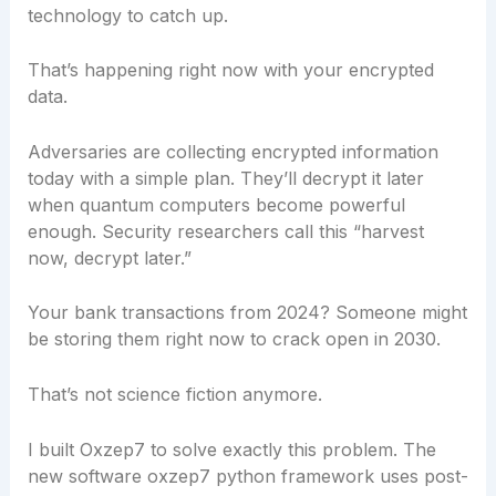
technology to catch up.
That’s happening right now with your encrypted
data.
Adversaries are collecting encrypted information
today with a simple plan. They’ll decrypt it later
when quantum computers become powerful
enough. Security researchers call this “harvest
now, decrypt later.”
Your bank transactions from 2024? Someone might
be storing them right now to crack open in 2030.
That’s not science fiction anymore.
I built Oxzep7 to solve exactly this problem. The
new software oxzep7 python framework uses post-