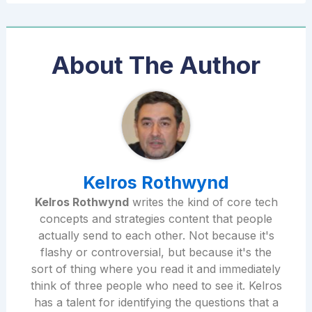
About The Author
Kelros Rothwynd
Kelros Rothwynd
writes the kind of core tech
concepts and strategies content that people
actually send to each other. Not because it's
flashy or controversial, but because it's the
sort of thing where you read it and immediately
think of three people who need to see it. Kelros
has a talent for identifying the questions that a