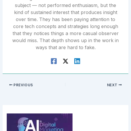
subject — not performed enthusiasm, but the
kind of sustained interest that produces insight
over time. They has been paying attention to
core tech concepts and strategies long enough
that they notices things a more casual observer
would miss. That depth shows up in the work in
ways that are hard to fake.
PREVIOUS
NEXT