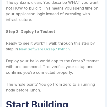
The syntax is clean. You describe WHAT you want,
not HOW to build it. This means you spend time on
your application logic instead of wrestling with
infrastructure.
Step 3: Deploy to Testnet
Ready to see it work? I walk through this step by
step in
.
New Software Oxzep7 Python
Deploy your hello world app to the Oxzep7 testnet
with one command. This verifies your setup and
confirms you’re connected properly.
The whole point? You go from zero to a running
node before lunch.
Start Building