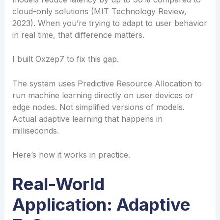
cloud-only solutions (MIT Technology Review,
2023). When you’re trying to adapt to user behavior
in real time, that difference matters.
I built Oxzep7 to fix this gap.
The system uses Predictive Resource Allocation to
run machine learning directly on user devices or
edge nodes. Not simplified versions of models.
Actual adaptive learning that happens in
milliseconds.
Here’s how it works in practice.
Real-World
Application: Adaptive