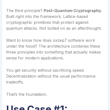
The third principle?
Post-Quantum Cryptography.
Built right into the framework. Lattice-based
cryptographic primitives that protect against
quantum attacks. Not bolted on as an afterthought.
Want to know how does oxzep7 software work
under the hood? The architecture combines these
three principles into something that actually makes
sense for modern applications.
You get security without sacrificing speed.
Decentralization without the usual performance
tradeoffs.
That’s the foundation.
Use Case #1: