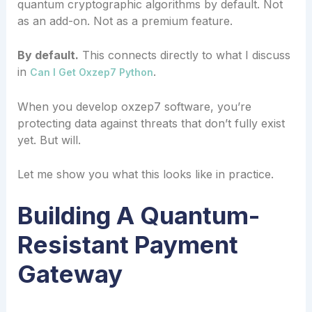
quantum cryptographic algorithms by default. Not
as an add-on. Not as a premium feature.
By default.
This connects directly to what I discuss
in
.
Can I Get Oxzep7 Python
When you develop oxzep7 software, you’re
protecting data against threats that don’t fully exist
yet. But will.
Let me show you what this looks like in practice.
Building A Quantum-
Resistant Payment
Gateway