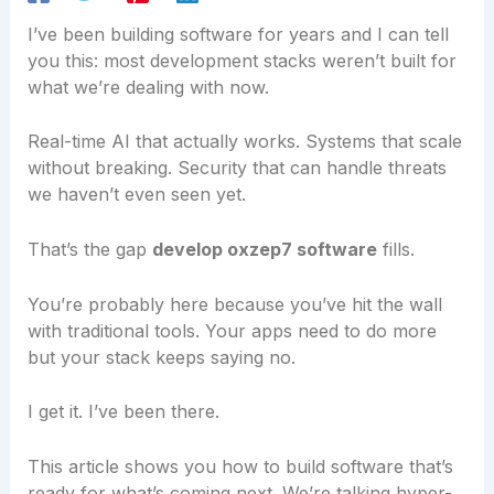
I’ve been building software for years and I can tell
you this: most development stacks weren’t built for
what we’re dealing with now.
Real-time AI that actually works. Systems that scale
without breaking. Security that can handle threats
we haven’t even seen yet.
That’s the gap
develop oxzep7 software
fills.
You’re probably here because you’ve hit the wall
with traditional tools. Your apps need to do more
but your stack keeps saying no.
I get it. I’ve been there.
This article shows you how to build software that’s
ready for what’s coming next. We’re talking hyper-