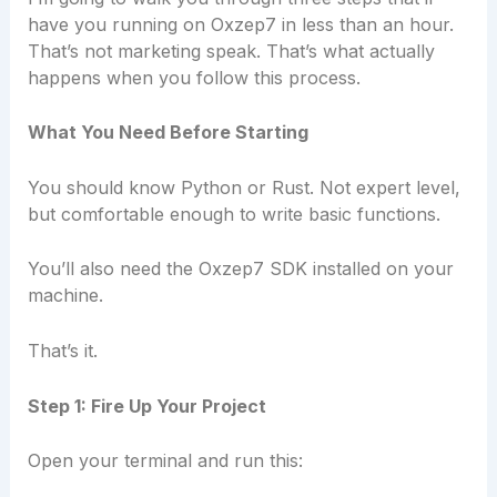
have you running on Oxzep7 in less than an hour.
That’s not marketing speak. That’s what actually
happens when you follow this process.
What You Need Before Starting
You should know Python or Rust. Not expert level,
but comfortable enough to write basic functions.
You’ll also need the Oxzep7 SDK installed on your
machine.
That’s it.
Step 1: Fire Up Your Project
Open your terminal and run this: