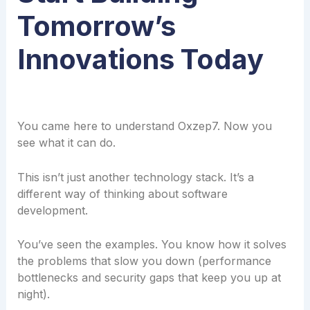
Tomorrow’s
Innovations Today
You came here to understand Oxzep7. Now you
see what it can do.
This isn’t just another technology stack. It’s a
different way of thinking about software
development.
You’ve seen the examples. You know how it solves
the problems that slow you down (performance
bottlenecks and security gaps that keep you up at
night).