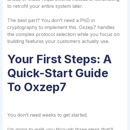
to retrofit your entire system later.
The best part? You don’t need a PhD in
cryptography to implement this. Oxzep7 handles
the complex protocol selection while you focus on
building features your customers actually use.
Your First Steps: A
Quick-Start Guide
To Oxzep7
You don’t need weeks to get started.
I’m going to walk you through three steps that’ll