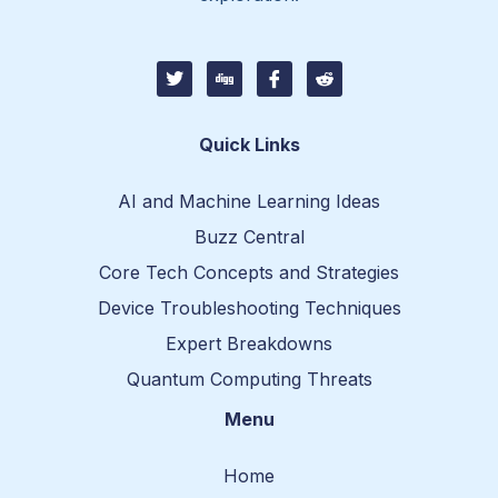
T
D
I
I
w
i
c
c
i
g
o
o
t
g
n
n
t
-
-
Quick Links
e
f
r
r
a
e
c
d
AI and Machine Learning Ideas
e
d
b
i
Buzz Central
o
t
o
-
Core Tech Concepts and Strategies
k
1
Device Troubleshooting Techniques
Expert Breakdowns
Quantum Computing Threats
Menu
Home