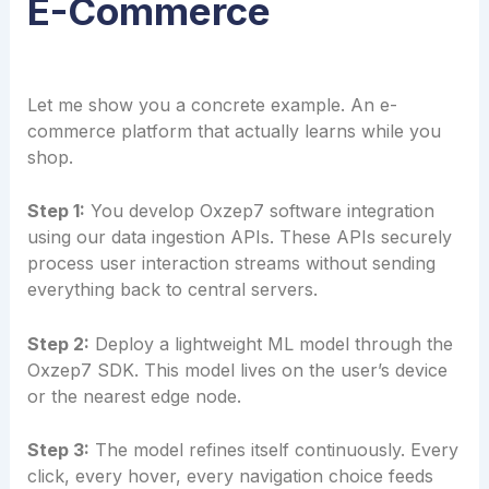
E-Commerce
Let me show you a concrete example. An e-
commerce platform that actually learns while you
shop.
Step 1:
You develop Oxzep7 software integration
using our data ingestion APIs. These APIs securely
process user interaction streams without sending
everything back to central servers.
Step 2:
Deploy a lightweight ML model through the
Oxzep7 SDK. This model lives on the user’s device
or the nearest edge node.
Step 3:
The model refines itself continuously. Every
click, every hover, every navigation choice feeds