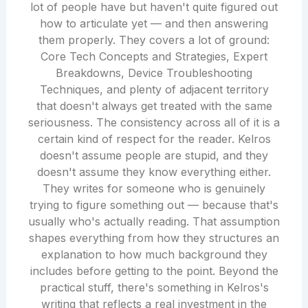
lot of people have but haven't quite figured out
how to articulate yet — and then answering
them properly. They covers a lot of ground:
Core Tech Concepts and Strategies, Expert
Breakdowns, Device Troubleshooting
Techniques, and plenty of adjacent territory
that doesn't always get treated with the same
seriousness. The consistency across all of it is a
certain kind of respect for the reader. Kelros
doesn't assume people are stupid, and they
doesn't assume they know everything either.
They writes for someone who is genuinely
trying to figure something out — because that's
usually who's actually reading. That assumption
shapes everything from how they structures an
explanation to how much background they
includes before getting to the point. Beyond the
practical stuff, there's something in Kelros's
writing that reflects a real investment in the