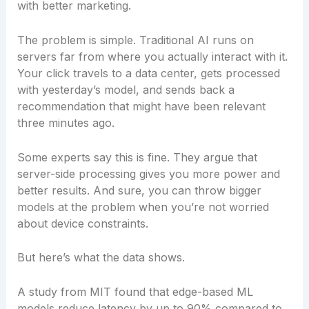
with better marketing.
The problem is simple. Traditional AI runs on
servers far from where you actually interact with it.
Your click travels to a data center, gets processed
with yesterday’s model, and sends back a
recommendation that might have been relevant
three minutes ago.
Some experts say this is fine. They argue that
server-side processing gives you more power and
better results. And sure, you can throw bigger
models at the problem when you’re not worried
about device constraints.
But here’s what the data shows.
A study from MIT found that edge-based ML
models reduce latency by up to 90% compared to