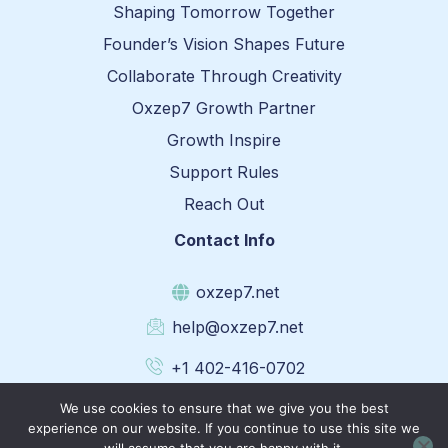
Shaping Tomorrow Together
Founder’s Vision Shapes Future
Collaborate Through Creativity
Oxzep7 Growth Partner
Growth Inspire
Support Rules
Reach Out
Contact Info
oxzep7.net
help@oxzep7.net
+1 402-416-0702
1331 Oak Way, Lincoln, Nebraska 68501
We use cookies to ensure that we give you the best
experience on our website. If you continue to use this site we