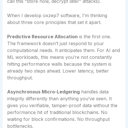
call this “store now, decrypt later” attacks).
When I develop oxzep7 software, I’m thinking
about three core principles that set it apart.
Predictive Resource Allocation
is the first one.
The framework doesn’t just respond to your
computational needs. It anticipates them. For AI and
ML workloads, this means you’re not constantly
hitting performance walls because the system is
already two steps ahead. Lower latency, better
throughput.
Asynchronous Micro-Ledgering
handles data
integrity differently than anything you’ve seen. It
gives you verifiable, tamper-proof data without the
performance hit of traditional blockchains. No
waiting for block confirmations. No throughput
bottlenecks.