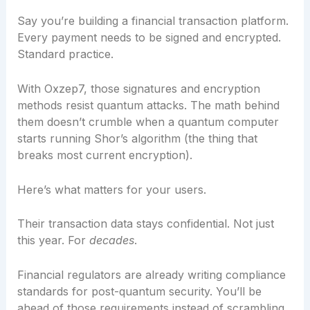
Say you’re building a financial transaction platform.
Every payment needs to be signed and encrypted.
Standard practice.
With Oxzep7, those signatures and encryption
methods resist quantum attacks. The math behind
them doesn’t crumble when a quantum computer
starts running Shor’s algorithm (the thing that
breaks most current encryption).
Here’s what matters for your users.
Their transaction data stays confidential. Not just
this year. For
decades
.
Financial regulators are already writing compliance
standards for post-quantum security. You’ll be
ahead of those requirements instead of scrambling