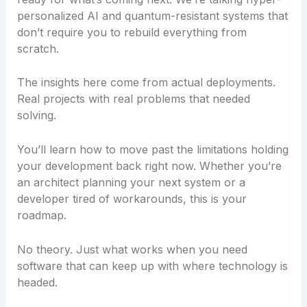
personalized AI and quantum-resistant systems that
don’t require you to rebuild everything from
scratch.
The insights here come from actual deployments.
Real projects with real problems that needed
solving.
You’ll learn how to move past the limitations holding
your development back right now. Whether you’re
an architect planning your next system or a
developer tired of workarounds, this is your
roadmap.
No theory. Just what works when you need
software that can keep up with where technology is
headed.