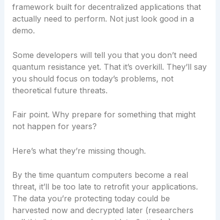
framework built for decentralized applications that
actually need to perform. Not just look good in a
demo.
Some developers will tell you that you don’t need
quantum resistance yet. That it’s overkill. They’ll say
you should focus on today’s problems, not
theoretical future threats.
Fair point. Why prepare for something that might
not happen for years?
Here’s what they’re missing though.
By the time quantum computers become a real
threat, it’ll be too late to retrofit your applications.
The data you’re protecting today could be
harvested now and decrypted later (researchers