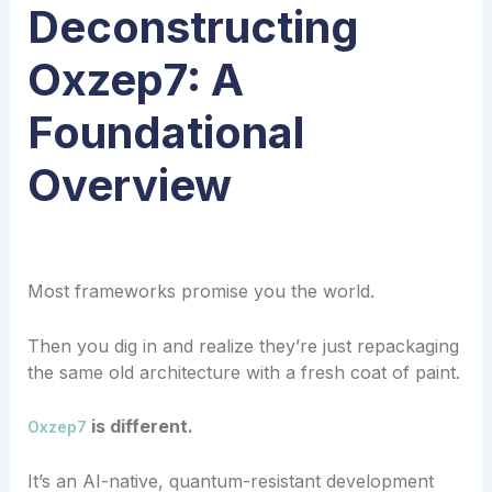
Deconstructing
Oxzep7: A
Foundational
Overview
Most frameworks promise you the world.
Then you dig in and realize they’re just repackaging
the same old architecture with a fresh coat of paint.
is different.
Oxzep7
It’s an AI-native, quantum-resistant development