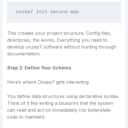
This creates your project structure. Config files,
directories, the works. Everything you need to
develop oxzep7 software without hunting through
documentation.
Step 2: Define Your Schema
Here’s where Oxzep7 gets interesting.
You define data structures using declarative syntax.
Think of it like writing a blueprint that the system
can read and act on immediately (no boilerplate
code to maintain).