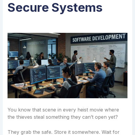
Secure Systems
You know that scene in every heist movie where
the thieves steal something they can’t open yet?
They grab the safe. Store it somewhere. Wait for