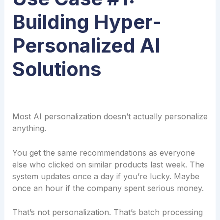
Building Hyper-
Personalized AI
Solutions
Most AI personalization doesn’t actually personalize
anything.
You get the same recommendations as everyone
else who clicked on similar products last week. The
system updates once a day if you’re lucky. Maybe
once an hour if the company spent serious money.
That’s not personalization. That’s batch processing