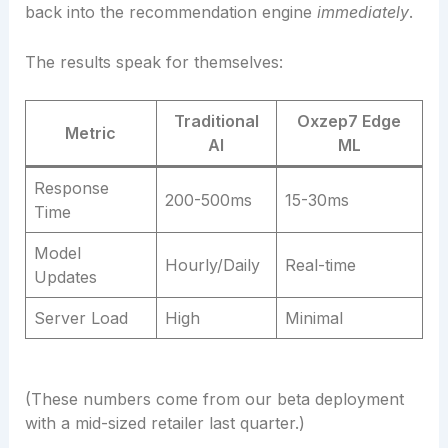
back into the recommendation engine
immediately
.
The results speak for themselves:
Traditional
Oxzep7 Edge
Metric
AI
ML
Response
200-500ms
15-30ms
Time
Model
Hourly/Daily
Real-time
Updates
Server Load
High
Minimal
(These numbers come from our beta deployment
with a mid-sized retailer last quarter.)