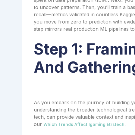
to uncover patterns. Then, you’ll train a b
recall—metrics validated in countless Kaggle c
you move from zero to prediction with evide
step mirrors real production ML pipelines t
Step 1: Frami
And Gatherin
As you embark on the journey of building yo
understanding the broader technological tr
tech, can provide valuable context and inspi
our
.
Which Trends Affect Igaming Etrstech