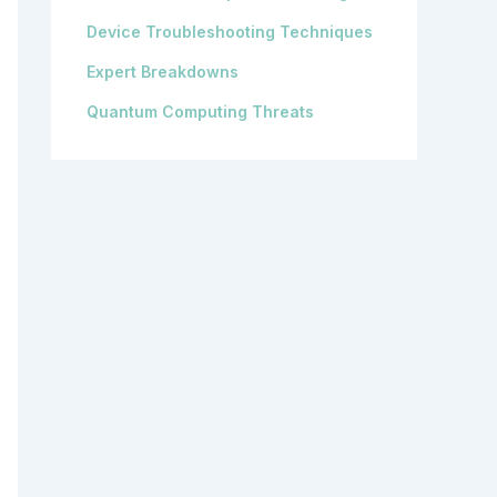
Device Troubleshooting Techniques
Expert Breakdowns
Quantum Computing Threats