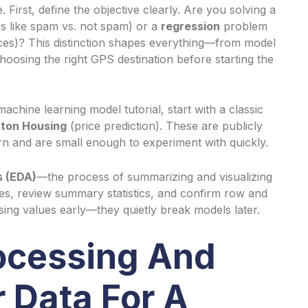
 First, define the objective clearly. Are you solving a
s like spam vs. not spam) or a
regression
problem
ices)? This distinction shapes everything—from model
choosing the right GPS destination before starting the
chine learning model tutorial, start with a classic
ton Housing
(price prediction). These are publicly
earn and are small enough to experiment with quickly.
s (EDA)
—the process of summarizing and visualizing
es, review summary statistics, and confirm row and
sing values early—they quietly break models later.
rocessing And
 Data For A