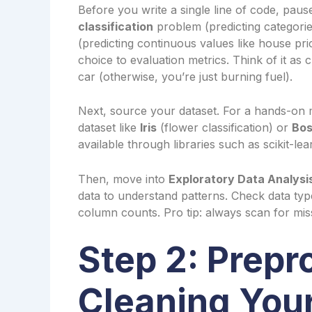
Before you write a single line of code, pause.
classification
problem (predicting categorie
(predicting continuous values like house pr
choice to evaluation metrics. Think of it as 
car (otherwise, you’re just burning fuel).
Next, source your dataset. For a hands-on ma
dataset like
Iris
(flower classification) or
Bos
available through libraries such as scikit-l
Then, move into
Exploratory Data Analysi
data to understand patterns. Check data typ
column counts. Pro tip: always scan for mis
Step 2: Prep
Cleaning Your