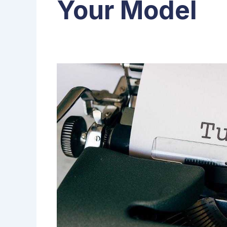
Your Model