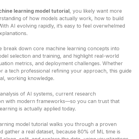
hine learning model tutorial
, you likely want more
standing of how models actually work, how to build
h AI evolving rapidly, it’s easy to feel overwhelmed
xplanations.
. We break down core machine learning concepts into
del selection and training, and highlight real-world
luation metrics, and deployment challenges. Whether
or a tech professional refining your approach, this guide
ical, working knowledge.
 analysis of AI systems, current research
on with modern frameworks—so you can trust that
arning is actually applied today.
arning model tutorial walks you through a proven
nd gather a real dataset, because 80% of ML time is
 clean, split, and explore the data, using visualizations