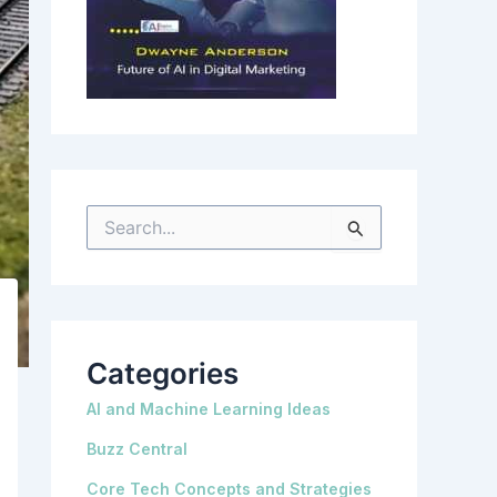
S
e
a
r
c
h
f
o
r
Categories
:
AI and Machine Learning Ideas
Buzz Central
Core Tech Concepts and Strategies