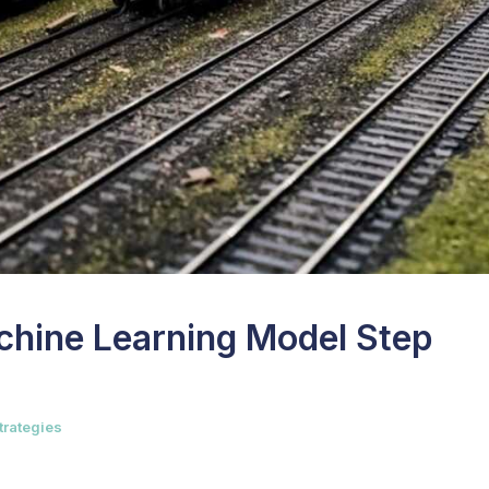
achine Learning Model Step
trategies