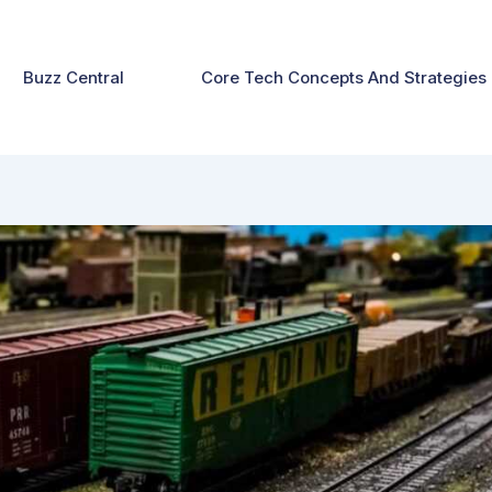
Buzz Central
Core Tech Concepts And Strategies