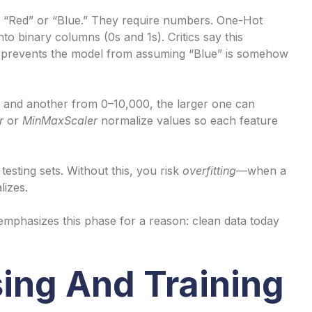
e “Red” or “Blue.” They require numbers. One-Hot
o binary columns (0s and 1s). Critics say this
it prevents the model from assuming “Blue” is somehow
 and another from 0–10,000, the larger one can
r
or
MinMaxScaler
normalize values so each feature
 testing sets. Without this, you risk
overfitting
—when a
lizes.
 emphasizes this phase for a reason: clean data today
ing And Training