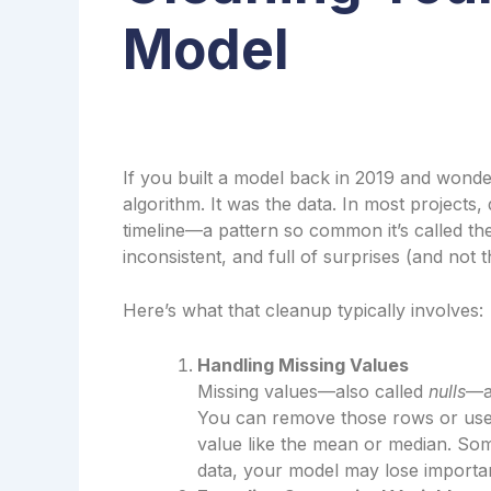
Model
If you built a model back in 2019 and wonde
algorithm. It was the data. In most projects
timeline—a pattern so common it’s called t
inconsistent, and full of surprises (and not 
Here’s what that cleanup typically involves:
Handling Missing Values
Missing values—also called
nulls
—a
You can remove those rows or us
value like the mean or median. Som
data, your model may lose importan