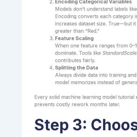
Encoding Categorical Variables
Models don’t understand labels lik
Encoding converts each category int
increases dataset size. True—but 
greater than “Red.”
Feature Scaling
When one feature ranges from 0–1
dominate. Tools like
StandardScale
contributes fairly.
Splitting the Data
Always divide data into training and
model memorizes instead of genera
Every solid machine learning model tutorial
prevents costly rework months later.
Step 3: Choos