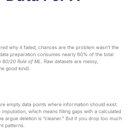
red why it failed, chances are the problem wasn’t the
, data preparation consumes nearly 80% of the total
he
80/20 Rule of ML
. Raw datasets are messy,
the good kind).
re empty data points where information should exist.
e
imputation
, which means filling gaps with a calculated
e argue deletion is “cleaner.” But if you drop too much
t patterns.