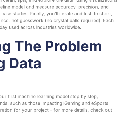
aseline model and measure accuracy, precision, and
ase studies. Finally, you’ll iterate and test. In short,
nce, not guesswork (no crystal balls required). Each
oday used across industries worldwide.
ng The Problem
g Data
ur first machine learning model step by step,
ends, such as those impacting iGaming and eSports
ration for your project – for more details, check out