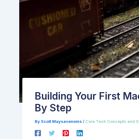
Building Your First M
By Step
By
Scott Maysavenoms
/
Core Tech Concepts and S