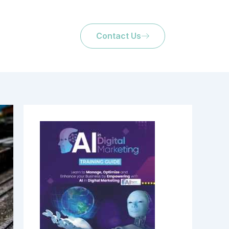
Contact Us