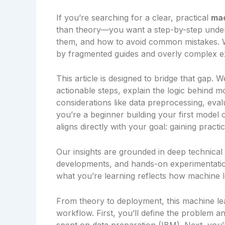
If you’re searching for a clear, practical
mac
than theory—you want a step-by-step under
them, and how to avoid common mistakes. Wit
by fragmented guides and overly complex e
This article is designed to bridge that gap
actionable steps, explain the logic behind mo
considerations like data preprocessing, eva
you’re a beginner building your first model 
aligns directly with your goal: gaining pract
Our insights are grounded in deep technical
developments, and hands-on experimentati
what you’re learning reflects how machine le
From theory to deployment, this machine le
workflow. First, you’ll define the problem a
spent on data preparation (IBM). Next, you’ll